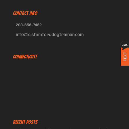
CONTACT INFO
203-658-7482
info@lc.stamforddogtrainer.com
TEXT
Connecticut!
Recent Posts