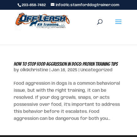
203-658-7482
info@lc.stamforddogtrainer.com
How to Stop Food Aggression in Dogs: Proven Training Tips
by
olk9christine
|
Jan 16, 2025
|
Uncategorized
Food aggression in dogs is a common behavioral
issue, but with the right training, it can be
resolved. If your dog growls, snaps, or acts
possessive over food, it’s important to address
this behavior before it escalates. Food
aggression can be dangerous for both you...