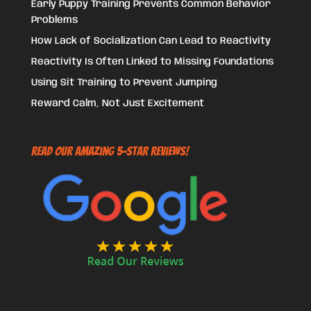
Early Puppy Training Prevents Common Behavior
Problems
How Lack of Socialization Can Lead to Reactivity
Reactivity Is Often Linked to Missing Foundations
Using Sit Training to Prevent Jumping
Reward Calm, Not Just Excitement
Read Our Amazing 5-Star Reviews!