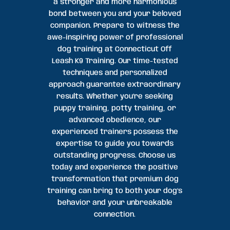
a stronger and more harmonious
bond between you and your beloved
companion. Prepare to witness the
awe-inspiring power of professional
dog training at Connecticut Off
Leash K9 Training. Our time-tested
techniques and personalized
approach guarantee extraordinary
results. Whether you’re seeking
puppy training, potty training, or
advanced obedience, our
experienced trainers possess the
expertise to guide you towards
outstanding progress. Choose us
today and experience the positive
transformation that premium dog
training can bring to both your dog’s
behavior and your unbreakable
connection.