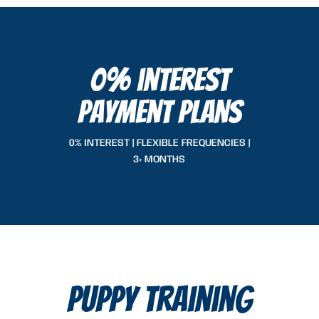
0% interest
payment plans
0% INTEREST | FLEXIBLE FREQUENCIES |
3+ MONTHS
puppy training