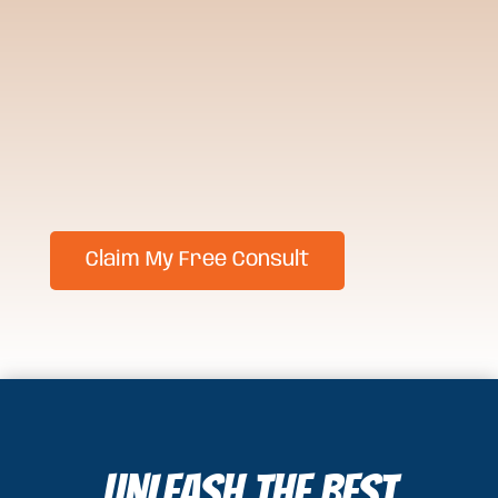
Unleash the Best