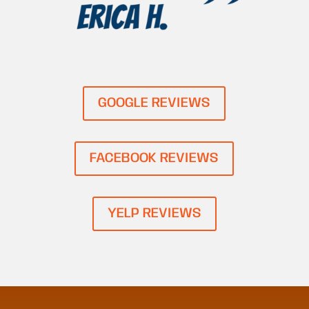
GOOGLE REVIEWS
FACEBOOK REVIEWS
YELP REVIEWS