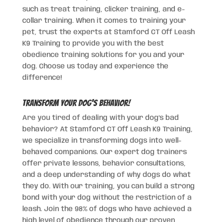
such as treat training, clicker training, and e-
collar training. When it comes to training your
pet, trust the experts at Stamford CT Off Leash
K9 Training to provide you with the best
obedience training solutions for you and your
dog. Choose us today and experience the
difference!
Transform Your Dog's Behavior!
Are you tired of dealing with your dog’s bad
behavior? At Stamford CT Off Leash K9 Training,
we specialize in transforming dogs into well-
behaved companions. Our expert dog trainers
offer private lessons, behavior consultations,
and a deep understanding of why dogs do what
they do. With our training, you can build a strong
bond with your dog without the restriction of a
leash. Join the 98% of dogs who have achieved a
high level of obedience through our proven