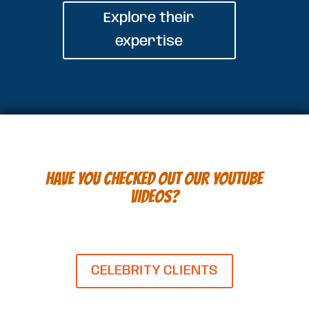
Explore their
expertise
HAVE YOU CHECKED OUT OUR YOUTUBE
VIDEOS?
CELEBRITY CLIENTS