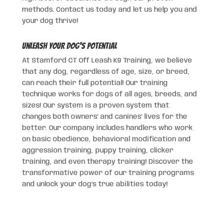
methods. Contact us today and let us help you and
your dog thrive!
Unleash Your Dog's Potential
At Stamford CT Off Leash K9 Training, we believe
that any dog, regardless of age, size, or breed,
can reach their full potential! Our training
technique works for dogs of all ages, breeds, and
sizes! Our system is a proven system that
changes both owners’ and canines’ lives for the
better. Our company includes handlers who work
on basic obedience, behavioral modification and
aggression training, puppy training, clicker
training, and even therapy training! Discover the
transformative power of our training programs
and unlock your dog’s true abilities today!