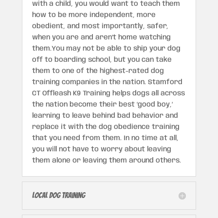
with a child, you would want to teach them
how to be more independent, more
obedient, and most importantly, safer,
when you are and aren’t home watching
them.You may not be able to ship your dog
off to boarding school, but you can take
them to one of the highest-rated dog
training companies in the nation. Stamford
CT Offleash K9 Training helps dogs all across
the nation become their best ‘good boy,’
learning to leave behind bad behavior and
replace it with the dog obedience training
that you need from them. In no time at all,
you will not have to worry about leaving
them alone or leaving them around others.
Local Dog Training