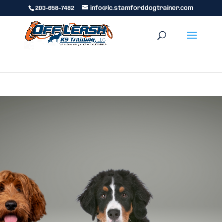
203-658-7482
info@lc.stamforddogtrainer.com