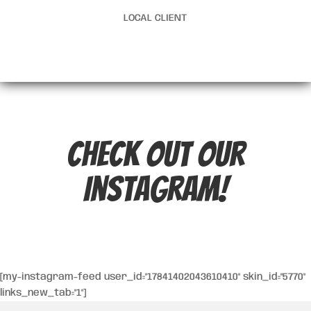
LOCAL CLIENT
Check out our
Instagram!
[my-instagram-feed user_id="17841402043610410" skin_id="5770"
links_new_tab="1"]