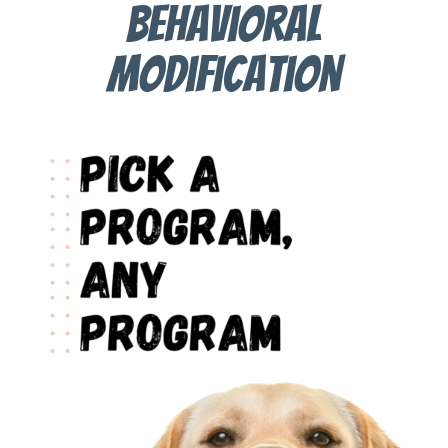
behavioral
modification