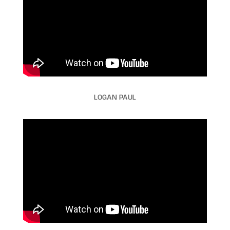
LOGAN PAUL