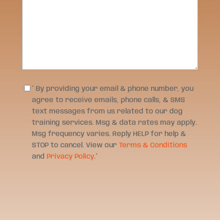
Consent
*
* By providing your email & phone number, you
agree to receive emails, phone calls, & SMS
text messages from us related to our dog
training services. Msg & data rates may apply.
Msg frequency varies. Reply HELP for help &
STOP to cancel. View our
Terms & Conditions
and
Privacy Policy
.
*