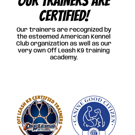
OUR TRAINERS ARE
CERTIFIED!
Our trainers are recognized by
the esteemed American Kennel
Club organization as well as our
very own Off Leash K9 training
academy.
Click Here