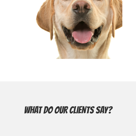
WHAT DO OUR CLIENTS SAY?