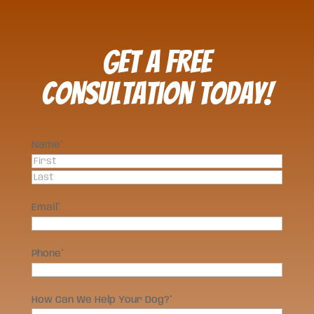
Get a FREE
Consultation Today!
Name
*
First
Last
Email
*
Phone
*
How Can We Help Your Dog?
*