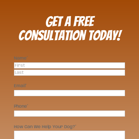
Get a FREE
Consultation Today!
Name
*
First
Last
Email
*
Phone
*
How Can We Help Your Dog?
*