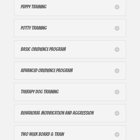
Puppy Training
Potty Training
Basic Obedience Program
Advanced Obedience Program
Therapy Dog Training
Behavioral Modification and Aggression
Two Week Board & Train