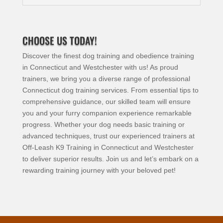
CHOOSE US TODAY!
Discover the finest dog training and obedience training
in Connecticut and Westchester with us! As proud
trainers, we bring you a diverse range of professional
Connecticut dog training services. From essential tips to
comprehensive guidance, our skilled team will ensure
you and your furry companion experience remarkable
progress. Whether your dog needs basic training or
advanced techniques, trust our experienced trainers at
Off-Leash K9 Training in Connecticut and Westchester
to deliver superior results. Join us and let’s embark on a
rewarding training journey with your beloved pet!