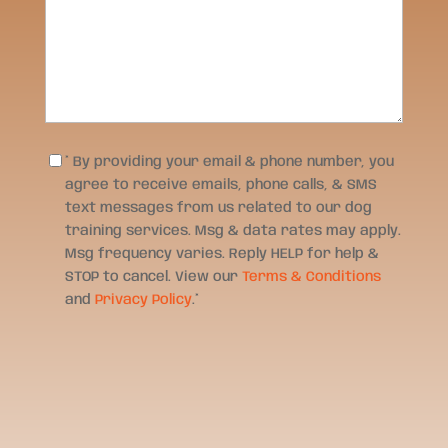
Consent
*
* By providing your email & phone number, you
agree to receive emails, phone calls, & SMS
text messages from us related to our dog
training services. Msg & data rates may apply.
Msg frequency varies. Reply HELP for help &
STOP to cancel. View our
Terms & Conditions
and
Privacy Policy
.
*