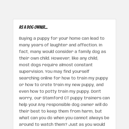
As a dog owner...
Buying a puppy for your home can lead to
many years of laughter and affection. In
fact, many would consider a family dog as
their own child. However, like any child,
most dogs require almost constant
supervision. You may find yourself
searching online for how to train my puppy
or how to crate train my new puppy, and
even how to potty train my puppy. Don’t
worry, our Stamford CT puppy trainers can
help you! Any responsible dog owner will do
their best to keep them from harm, but
what can you do when you cannot always be
around to watch them? Just as you would