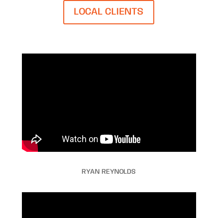
LOCAL CLIENTS
RYAN REYNOLDS