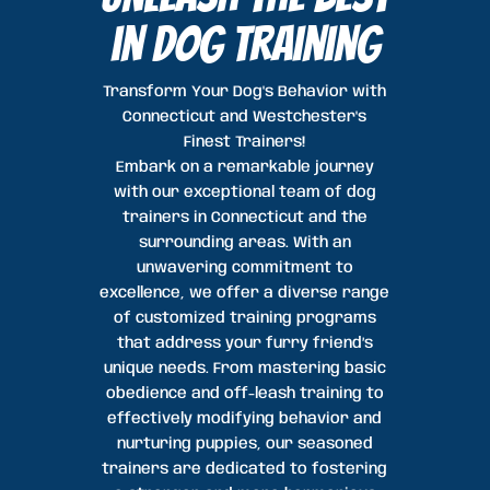
in dog Training
Transform Your Dog's Behavior with
Connecticut and Westchester's
Finest Trainers!
Embark on a remarkable journey
with our exceptional team of dog
trainers in Connecticut and the
surrounding areas. With an
unwavering commitment to
excellence, we offer a diverse range
of customized training programs
that address your furry friend’s
unique needs. From mastering basic
obedience and off-leash training to
effectively modifying behavior and
nurturing puppies, our seasoned
trainers are dedicated to fostering