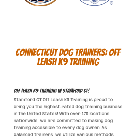
Connecticut DOG TRAINERS:
OFF
LEASH K9 TRAINING
Off Leash K9 Training in Stamford CT!
Stamford CT Off Leash K9 Training is proud to
bring you the highest-rated dog training business
in the United States! With over 170 locations
nationwide, we are committed to making dog
training accessible to every dog owner. As
balanced trainers, we utilize various methods