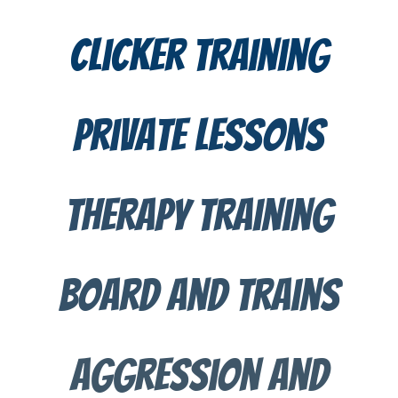
clicker training
private lessons
therapy training
BOard and trains
aggression and