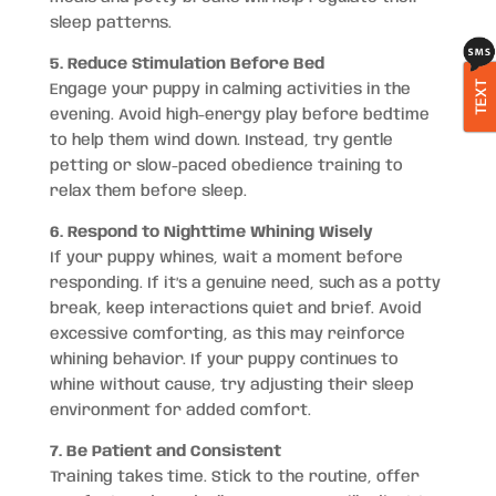
sleep patterns.
5. Reduce Stimulation Before Bed
TEXT
Engage your puppy in calming activities in the
evening. Avoid high-energy play before bedtime
to help them wind down. Instead, try gentle
petting or slow-paced obedience training to
relax them before sleep.
6. Respond to Nighttime Whining Wisely
If your puppy whines, wait a moment before
responding. If it’s a genuine need, such as a potty
break, keep interactions quiet and brief. Avoid
excessive comforting, as this may reinforce
whining behavior. If your puppy continues to
whine without cause, try adjusting their sleep
environment for added comfort.
7. Be Patient and Consistent
Training takes time. Stick to the routine, offer