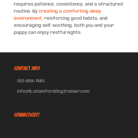
requires patience, consistency, and a structured
routine. By
creating a comforting sleep
environment
, reinforcing good habits, and
encouraging self-soothing, both you and your
puppy can enjoy restful nights.
CONTACT INFO
203-658-7482
info@lc.stamforddogtrainer.com
Connecticut!