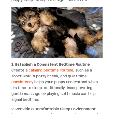
puppy sleep through the night. Here’s how.
1. Establish a Consistent Bedtime Routine
Create a
calming bedtime routine
, such as a
short walk, a potty break, and quiet time.
Consistency
helps your puppy understand when
it’s time to sleep. Additionally, incorporating
gentle massage or playing soft music can help
signal bedtime.
2. Provide a Comfortable Sleep Environment