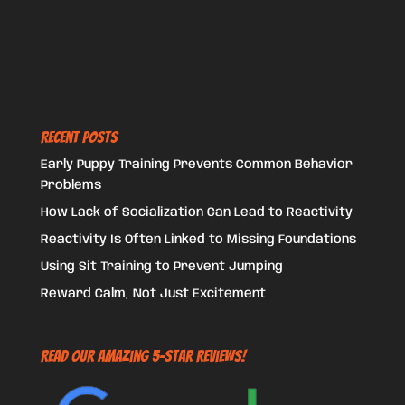
Recent Posts
Early Puppy Training Prevents Common Behavior
Problems
How Lack of Socialization Can Lead to Reactivity
Reactivity Is Often Linked to Missing Foundations
Using Sit Training to Prevent Jumping
Reward Calm, Not Just Excitement
Read Our Amazing 5-Star Reviews!