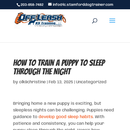
203-658-7482
info@lc.stamforddogtrainer.com
How to Train a Puppy to Sleep
Through the Night
by
olk9christine
|
Feb 13, 2025
|
Uncategorized
Bringing home a new puppy is exciting, but
sleepless nights can be challenging. Puppies need
guidance to
develop good sleep habits
. With
patience and consistency, you can help your