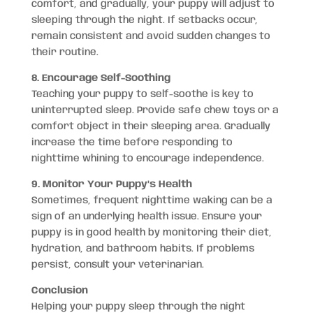
comfort, and gradually, your puppy will adjust to
sleeping through the night. If setbacks occur,
remain consistent and avoid sudden changes to
their routine.
8. Encourage Self-Soothing
Teaching your puppy to self-soothe is key to
uninterrupted sleep. Provide safe chew toys or a
comfort object in their sleeping area. Gradually
increase the time before responding to
nighttime whining to encourage independence.
9. Monitor Your Puppy’s Health
Sometimes, frequent nighttime waking can be a
sign of an underlying health issue. Ensure your
puppy is in good health by monitoring their diet,
hydration, and bathroom habits. If problems
persist, consult your veterinarian.
Conclusion
Helping your puppy sleep through the night