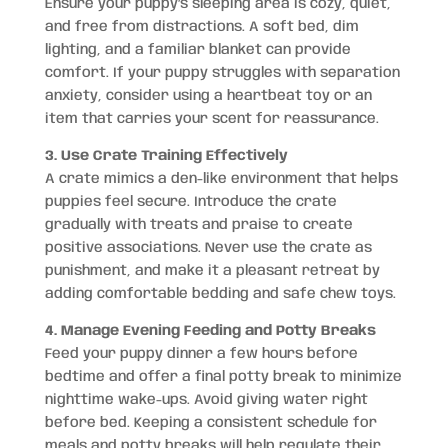
Ensure your puppy’s sleeping area is cozy, quiet,
and free from distractions. A soft bed, dim
lighting, and a familiar blanket can provide
comfort. If your puppy struggles with separation
anxiety, consider using a heartbeat toy or an
item that carries your scent for reassurance.
3. Use Crate Training Effectively
A crate mimics a den-like environment that helps
puppies feel secure. Introduce the crate
gradually with treats and praise to create
positive associations. Never use the crate as
punishment, and make it a pleasant retreat by
adding comfortable bedding and safe chew toys.
4. Manage Evening Feeding and Potty Breaks
Feed your puppy dinner a few hours before
bedtime and offer a final potty break to minimize
nighttime wake-ups. Avoid giving water right
before bed. Keeping a consistent schedule for
meals and potty breaks will help regulate their