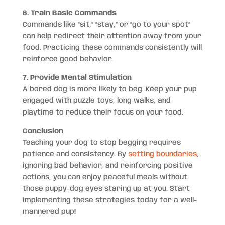
6. Train Basic Commands
Commands like “sit,” “stay,” or “go to your spot”
can help redirect their attention away from your
food. Practicing these commands consistently will
reinforce good behavior.
7. Provide Mental Stimulation
A bored dog is more likely to beg. Keep your pup
engaged with puzzle toys, long walks, and
playtime to reduce their focus on your food.
Conclusion
Teaching your dog to stop begging requires
patience and consistency. By
setting boundaries
,
ignoring bad behavior, and reinforcing positive
actions, you can enjoy peaceful meals without
those puppy-dog eyes staring up at you. Start
implementing these strategies today for a well-
mannered pup!