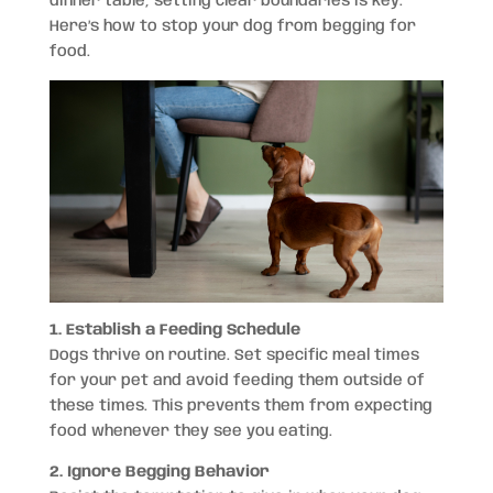
dinner table, setting clear boundaries is key.
Here’s how to stop your dog from begging for
food.
1. Establish a Feeding Schedule
Dogs thrive on routine. Set specific meal times
for your pet and avoid feeding them outside of
these times. This prevents them from expecting
food whenever they see you eating.
2. Ignore Begging Behavior