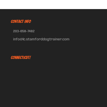
CONTACT INFO
203-658-7482
info@lc.stamforddogtrainer.com
Connecticut!