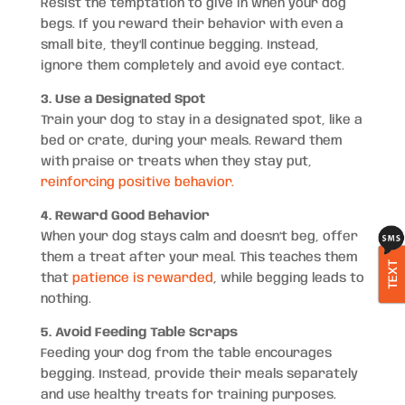
Resist the temptation to give in when your dog
begs. If you reward their behavior with even a
small bite, they’ll continue begging. Instead,
ignore them completely and avoid eye contact.
3. Use a Designated Spot
Train your dog to stay in a designated spot, like a
bed or crate, during your meals. Reward them
with praise or treats when they stay put,
reinforcing positive behavior.
4. Reward Good Behavior
When your dog stays calm and doesn’t beg, offer
them a treat after your meal. This teaches them
TEXT
that
patience is rewarded
, while begging leads to
nothing.
5. Avoid Feeding Table Scraps
Feeding your dog from the table encourages
begging. Instead, provide their meals separately
and use healthy treats for training purposes.