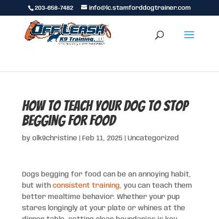
203-658-7482
info@lc.stamforddogtrainer.com
How to Teach Your Dog to Stop
Begging for Food
by
olk9christine
|
Feb 11, 2025
|
Uncategorized
Dogs begging for food can be an annoying habit,
but with
consistent training
, you can teach them
better mealtime behavior. Whether your pup
stares longingly at your plate or whines at the