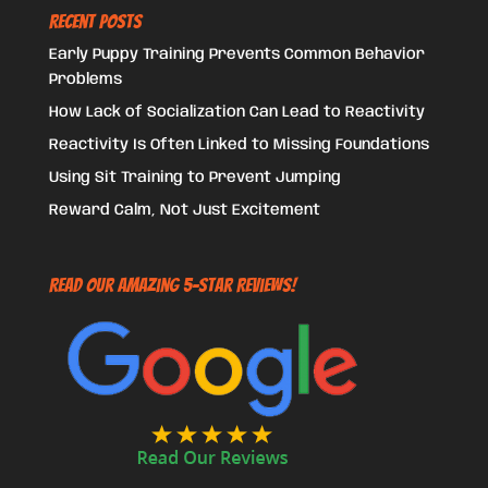
Recent Posts
Early Puppy Training Prevents Common Behavior
Problems
How Lack of Socialization Can Lead to Reactivity
Reactivity Is Often Linked to Missing Foundations
Using Sit Training to Prevent Jumping
Reward Calm, Not Just Excitement
Read Our Amazing 5-Star Reviews!