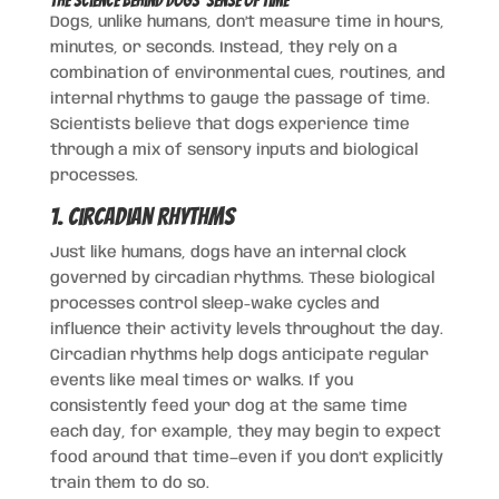
The Science Behind Dogs’ Sense of Time
Dogs, unlike humans, don’t measure time in hours,
minutes, or seconds. Instead, they rely on a
combination of environmental cues, routines, and
internal rhythms to gauge the passage of time.
Scientists believe that dogs experience time
through a mix of sensory inputs and biological
processes.
1. Circadian Rhythms
Just like humans, dogs have an internal clock
governed by circadian rhythms. These biological
processes control sleep-wake cycles and
influence their activity levels throughout the day.
Circadian rhythms help dogs anticipate regular
events like meal times or walks. If you
consistently feed your dog at the same time
each day, for example, they may begin to expect
food around that time—even if you don’t explicitly
train them to do so.