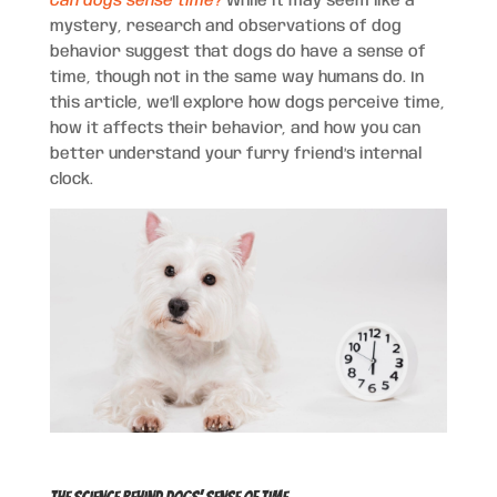
Can dogs sense time?
While it may seem like a
mystery, research and observations of dog
behavior suggest that dogs do have a sense of
time, though not in the same way humans do. In
this article, we’ll explore how dogs perceive time,
how it affects their behavior, and how you can
better understand your furry friend’s internal
clock.