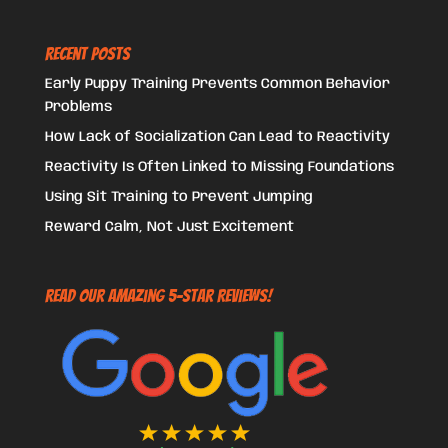
Recent Posts
Early Puppy Training Prevents Common Behavior
Problems
How Lack of Socialization Can Lead to Reactivity
Reactivity Is Often Linked to Missing Foundations
Using Sit Training to Prevent Jumping
Reward Calm, Not Just Excitement
Read Our Amazing 5-Star Reviews!