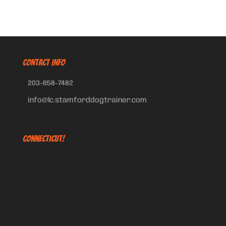
CONTACT INFO
203-658-7482
info@lc.stamforddogtrainer.com
Connecticut!