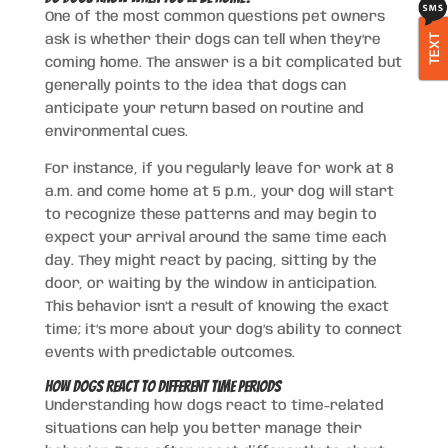
One of the most common questions pet owners
TEXT
ask is whether their dogs can tell when they’re
coming home. The answer is a bit complicated but
generally points to the idea that dogs can
anticipate your return based on routine and
environmental cues.
For instance, if you regularly leave for work at 8
a.m. and come home at 5 p.m., your dog will start
to recognize these patterns and may begin to
expect your arrival around the same time each
day. They might react by pacing, sitting by the
door, or waiting by the window in anticipation.
This behavior isn’t a result of knowing the exact
time; it’s more about your dog’s ability to connect
events with predictable outcomes.
How Dogs React to Different Time Periods
Understanding how dogs react to time-related
situations can help you better manage their