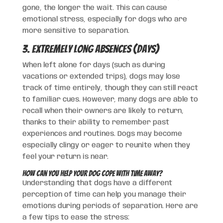
gone, the longer the wait. This can cause
emotional stress, especially for dogs who are
more sensitive to separation.
3. Extremely Long Absences (Days)
When left alone for days (such as during
vacations or extended trips), dogs may lose
track of time entirely, though they can still react
to familiar cues. However, many dogs are able to
recall when their owners are likely to return,
thanks to their ability to remember past
experiences and routines. Dogs may become
especially clingy or eager to reunite when they
feel your return is near.
How Can You Help Your Dog Cope with Time Away?
Understanding that dogs have a different
perception of time can help you manage their
emotions during periods of separation. Here are
a few tips to ease the stress: