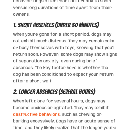
behavior. Dogs often react differently to short
versus long durations of time apart from their
owners.
1. Short Absences (Under 30 Minutes)
When you’re gone for a short period, dogs may
not exhibit much distress. They may remain calm
or busy themselves with toys, knowing that you’ll
return soon. However, some dogs may show signs
of separation anxiety, even during brief
absences. The key factor here is whether the
dog has been conditioned to expect your return
after a short wait.
2. Longer Absences (Several Hours)
When left alone for several hours, dogs may
become anxious or agitated. They may exhibit
destructive behaviors
, such as chewing or
barking excessively. Dogs have an acute sense of
time, and they likely realize that the longer you’re