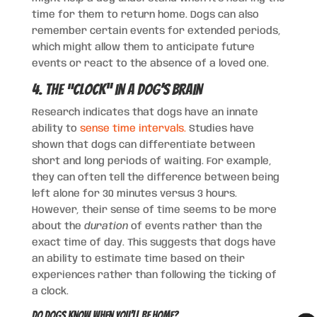
time for them to return home. Dogs can also
remember certain events for extended periods,
which might allow them to anticipate future
events or react to the absence of a loved one.
4. The “Clock” in a Dog’s Brain
Research indicates that dogs have an innate
ability to
sense time intervals.
Studies have
shown that dogs can differentiate between
short and long periods of waiting. For example,
they can often tell the difference between being
left alone for 30 minutes versus 3 hours.
However, their sense of time seems to be more
about the
duration
of events rather than the
exact time of day. This suggests that dogs have
an ability to estimate time based on their
experiences rather than following the ticking of
a clock.
Do Dogs Know When You’ll Be Home?