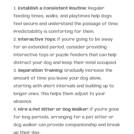
Establish a Consistent Routine:
Regular
feeding times, walks, and playtimes help dogs
feel secure and understand the passage of time.
Predictability is comforting for them.
Interactive Toys:
If you’re going to be away
for an extended period, consider providing
interactive toys or puzzle feeders that can help
distract your dog and keep their mind occupied.
Separation Training:
Gradually increase the
amount of time you leave your dog alone,
starting with short intervals and building up to
longer ones. This helps them adjust to your
absence.
Hire a Pet Sitter or Dog Walker:
If you’re gone
for long periods, arranging for a pet sitter or
dog walker can provide companionship and break
up their day.