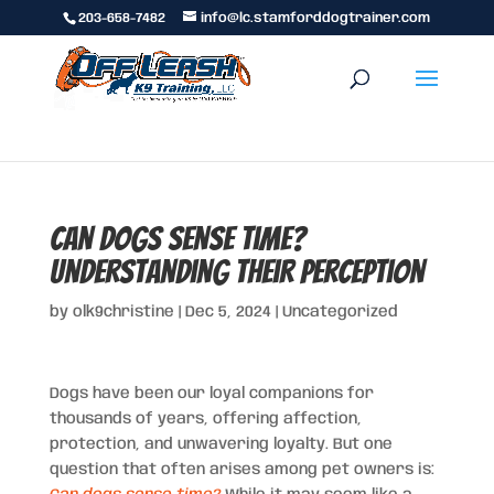
203-658-7482
info@lc.stamforddogtrainer.com
Can Dogs Sense Time?
Understanding Their Perception
by
olk9christine
|
Dec 5, 2024
|
Uncategorized
Dogs have been our loyal companions for
thousands of years, offering affection,
protection, and unwavering loyalty. But one
question that often arises among pet owners is: