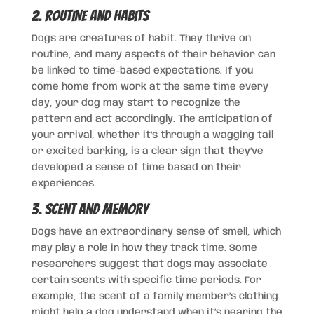
2. Routine and Habits
Dogs are creatures of habit. They thrive on
routine, and many aspects of their behavior can
be linked to time-based expectations. If you
come home from work at the same time every
day, your dog may start to recognize the
pattern and act accordingly. The anticipation of
your arrival, whether it’s through a wagging tail
or excited barking, is a clear sign that they’ve
developed a sense of time based on their
experiences.
3. Scent and Memory
Dogs have an extraordinary sense of smell, which
may play a role in how they track time. Some
researchers suggest that dogs may associate
certain scents with specific time periods. For
example, the scent of a family member’s clothing
might help a dog understand when it’s nearing the