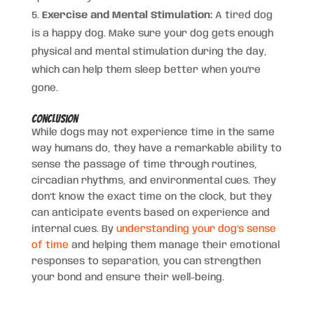
Exercise and Mental Stimulation:
A tired dog
is a happy dog. Make sure your dog gets enough
physical and mental stimulation during the day,
which can help them sleep better when you’re
gone.
Conclusion
While dogs may not experience time in the same
way humans do, they have a remarkable ability to
sense the passage of time through routines,
circadian rhythms, and environmental cues. They
don’t know the exact time on the clock, but they
can anticipate events based on experience and
internal cues. By
understanding your dog’s sense
of time
and helping them manage their emotional
responses to separation, you can strengthen
your bond and ensure their well-being.