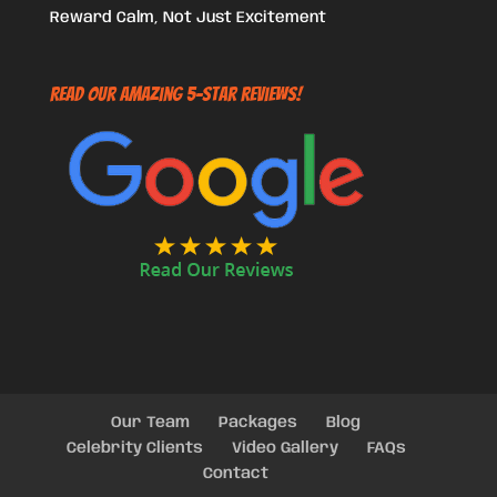
Reward Calm, Not Just Excitement
Read Our Amazing 5-Star Reviews!
Our Team
Packages
Blog
Celebrity Clients
Video Gallery
FAQs
Contact