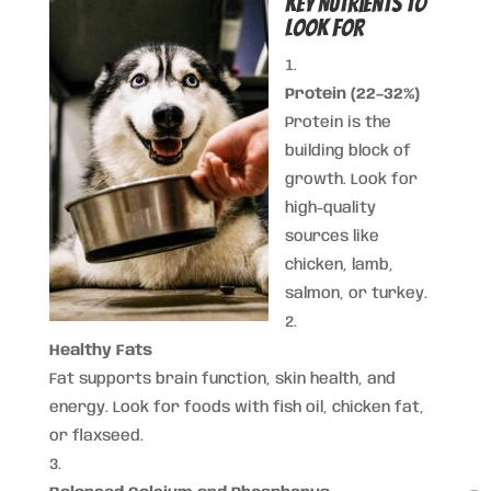
Key Nutrients to
Look For
Protein (22–32%)
Protein is the
building block of
growth. Look for
high-quality
sources like
chicken, lamb,
salmon, or turkey.
Healthy Fats
Fat supports brain function, skin health, and
energy. Look for foods with fish oil, chicken fat,
or flaxseed.