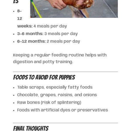
es
8–
12
weeks:
4 meals per day
3–6 months:
3 meals per day
6–12 months:
2 meals per day
Keeping a regular feeding routine helps with
digestion and potty training.
Foods to Avoid for Puppies
Table scraps, especially fatty foods
Chocolate, grapes, raisins, and onions
Raw bones (risk of splintering)
Foods with artificial dyes or preservatives
Final Thoughts