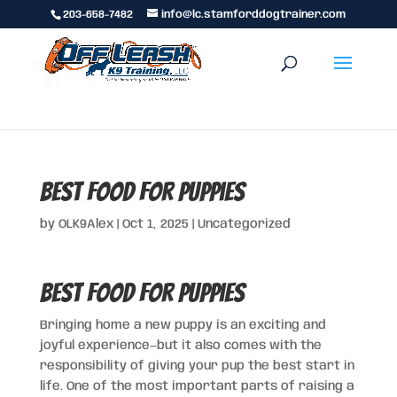
203-658-7482
info@lc.stamforddogtrainer.com
Best Food for Puppies
by
OLK9Alex
|
Oct 1, 2025
|
Uncategorized
Best Food for Puppies
Bringing home a new puppy is an exciting and
joyful experience—but it also comes with the
responsibility of giving your pup the best start in
life. One of the most important parts of raising a