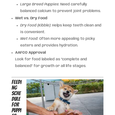
Large Breed Puppies
: Need carefully
balanced calcium to prevent joint problems.
Wet vs. Dry Food
Dry Food (Kibble)
: Helps keep teeth clean and
is convenient.
Wet Food
: Often more appealing to picky
eaters and provides hydration.
AAFCO Approval
Look for food labeled as “complete and
balanced” for growth or all life stages.
Feedi
ng
Sche
dule
for
Puppi