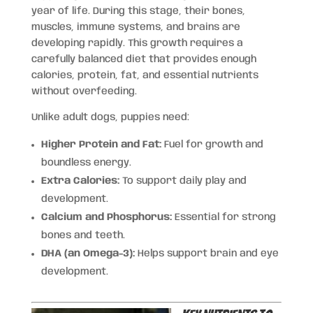
year of life. During this stage, their bones,
muscles, immune systems, and brains are
developing rapidly. This growth requires a
carefully balanced diet that provides enough
calories, protein, fat, and essential nutrients
without overfeeding.
Unlike adult dogs, puppies need:
Higher Protein and Fat:
Fuel for growth and
boundless energy.
Extra Calories:
To support daily play and
development.
Calcium and Phosphorus:
Essential for strong
bones and teeth.
DHA (an Omega-3):
Helps support brain and eye
development.