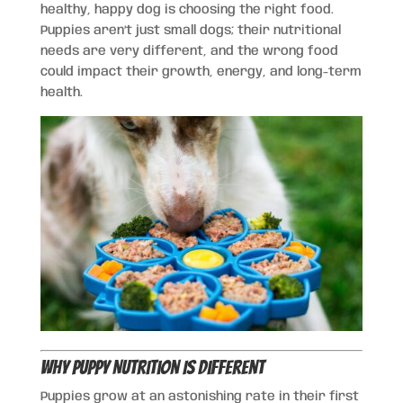
healthy, happy dog is choosing the right food.
Puppies aren’t just small dogs; their nutritional
needs are very different, and the wrong food
could impact their growth, energy, and long-term
health.
Why Puppy Nutrition Is Different
Puppies grow at an astonishing rate in their first