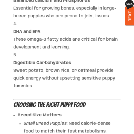
Balanced Calcium and Phosphorus
Essential for growing bones, especially in large-
TEXT
breed puppies who are prone to joint issues.
DHA and EPA
These omega-3 fatty acids are critical for brain
development and learning.
Digestible Carbohydrates
Sweet potato, brown rice, or oatmeal provide
quick energy without upsetting sensitive puppy
tummies.
Choosing the Right Puppy Food
Breed Size Matters
Small Breed Puppies
: Need calorie-dense
food to match their fast metabolisms.