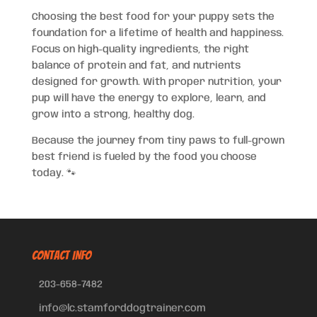
Choosing the best food for your puppy sets the
foundation for a lifetime of health and happiness.
Focus on high-quality ingredients, the right
balance of protein and fat, and nutrients
designed for growth. With proper nutrition, your
pup will have the energy to explore, learn, and
grow into a strong, healthy dog.
Because the journey from tiny paws to full-grown
best friend is fueled by the food you choose
today. 🐾
CONTACT INFO
203-658-7482
info@lc.stamforddogtrainer.com