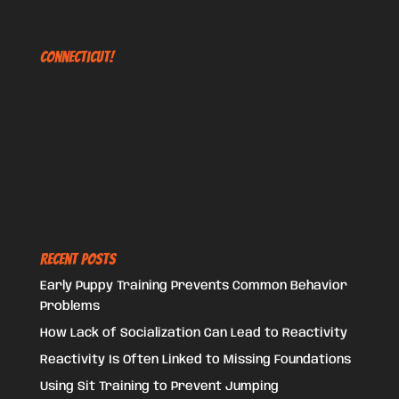
Connecticut!
Recent Posts
Early Puppy Training Prevents Common Behavior
Problems
How Lack of Socialization Can Lead to Reactivity
Reactivity Is Often Linked to Missing Foundations
Using Sit Training to Prevent Jumping