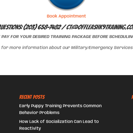
Book Appointment
uestions: (203) 658-7482 /
ct@offleashk9training.c
T PAY FOR YOUR DESIRED TRAINING PACKAGE BEFORE SCHEDULING
for more information about our Military/Emergency Services d
Recent Posts
Early Puppy Training Prevents Common
Behavior Problems
How Lack of Socialization Can Lead to
Reactivity