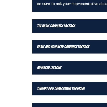
Be sure to ask your representative abo
The Basic Obedience Package
Basic and Advanced Obedience Package
Advanced Lessons
Therapy Dog Development Program