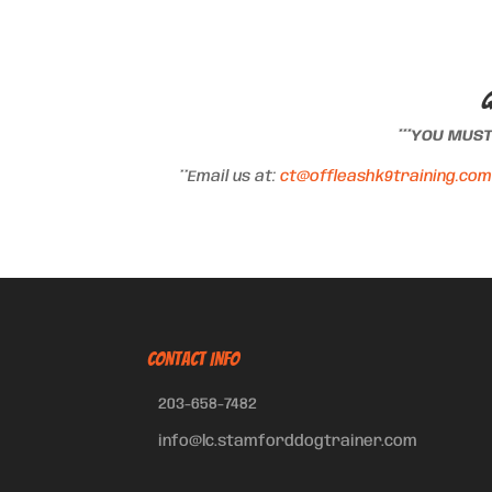
Q
***YOU MUS
**Email us at:
ct@offleashk9training.com
CONTACT INFO
203-658-7482
info@lc.stamforddogtrainer.com