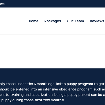
com
Home
Packages
Our Team
Reviews
ally those under the 5 month age limit a puppy program to get
hould be entered into an intensive obedience program such as
rate training and socialization, being a puppy parent can be a
 puppy during those first few months!