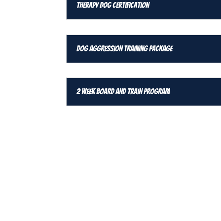
Therapy Dog Certification
Dog Aggression Training Package
2 Week Board and Train Program