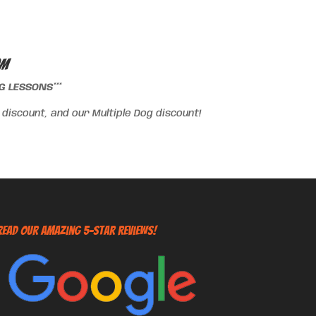
om
 LESSONS***
iscount, and our Multiple Dog discount!
Read Our Amazing 5-Star Reviews!