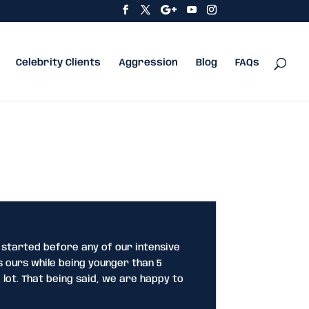
Celebrity Clients
Aggression
Blog
FAQs
 started before any of our intensive
 ours while being younger than 5
 lot. That being said, we are happy to