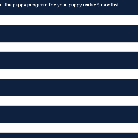
ut the puppy program for your puppy under 5 months!