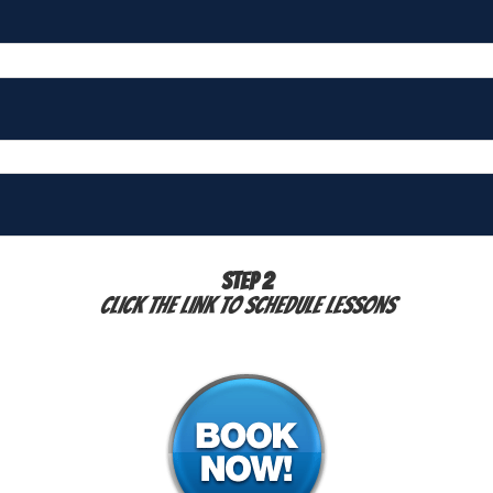
STEP 2
Click the link to schedule lessons