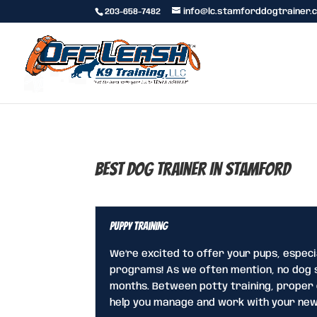
203-658-7482
info@lc.stamforddogtrainer.
Best Dog Trainer In Stamford
Puppy Training
We’re excited to offer your pups, especi
programs! As we often mention, no dog s
months. Between potty training, proper c
help you manage and work with your new