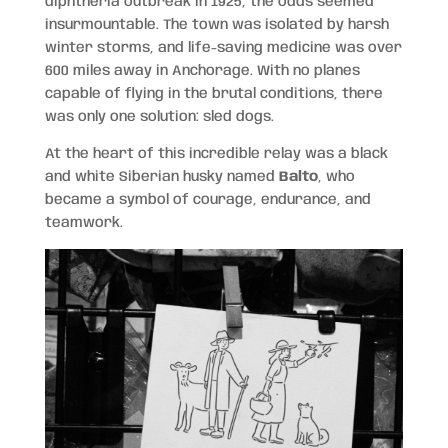
diphtheria outbreak in 1925, the odds seemed
insurmountable. The town was isolated by harsh
winter storms, and life-saving medicine was over
600 miles away in Anchorage. With no planes
capable of flying in the brutal conditions, there
was only one solution: sled dogs.
At the heart of this incredible relay was a black
and white Siberian husky named
Balto
, who
became a symbol of courage, endurance, and
teamwork.