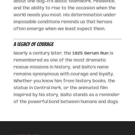
about one dog—it’s about teamwork, resilience,
and the ability to rise to the occasion when the
world needs you most. His determination under
impossible conditions reminds us that heroes
often emerge when we least expect them.
A Legacy of Courage
Nearly a century later, the
1925 Serum Run
is
remembered as one of the most dramatic
rescue missions in history, and Balto’s name
remains synonymous with courage and loyalty.
Whether you know him from history books, the
statue in Central Park, or the animated film
inspired by his story, Balto stands as a reminder
of the powerful bond between humans and dogs.