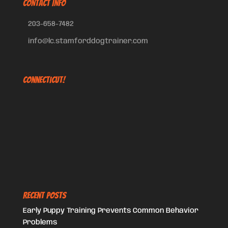
CONTACT INFO
203-658-7482
info@lc.stamforddogtrainer.com
Connecticut!
Recent Posts
Early Puppy Training Prevents Common Behavior
Problems