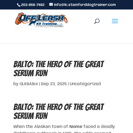
203-658-7482
info@lc.stamforddogtrainer.com
Balto: The Hero of the Great
Serum Run
by
OLK9Alex
|
Sep 23, 2025
|
Uncategorized
Balto: The Hero of the Great
Serum Run
When the Alaskan town of
Nome
faced a deadly