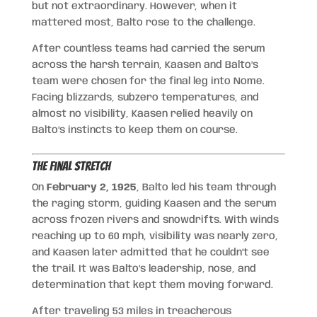
but not extraordinary. However, when it
mattered most, Balto rose to the challenge.
After countless teams had carried the serum
across the harsh terrain, Kaasen and Balto’s
team were chosen for the final leg into Nome.
Facing blizzards, subzero temperatures, and
almost no visibility, Kaasen relied heavily on
Balto’s instincts to keep them on course.
The Final Stretch
On
February 2, 1925
, Balto led his team through
the raging storm, guiding Kaasen and the serum
across frozen rivers and snowdrifts. With winds
reaching up to 60 mph, visibility was nearly zero,
and Kaasen later admitted that he couldn’t see
the trail. It was Balto’s leadership, nose, and
determination that kept them moving forward.
After traveling 53 miles in treacherous