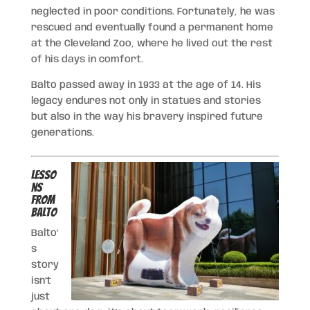
neglected in poor conditions. Fortunately, he was
rescued and eventually found a permanent home
at the Cleveland Zoo, where he lived out the rest
of his days in comfort.
Balto passed away in 1933 at the age of 14. His
legacy endures not only in statues and stories
but also in the way his bravery inspired future
generations.
Lesso
ns
from
Balto
Balto’
s
story
isn’t
just