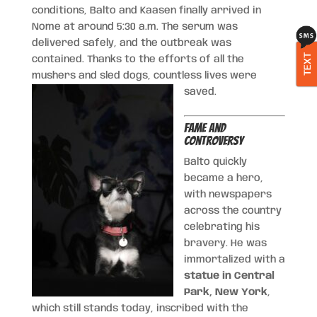
conditions, Balto and Kaasen finally arrived in
Nome at around 5:30 a.m. The serum was
delivered safely, and the outbreak was
TEXT
contained. Thanks to the efforts of all the
mushers and sled dogs, countless lives were
saved.
Fame and
Controversy
Balto quickly
became a hero,
with newspapers
across the country
celebrating his
bravery. He was
immortalized with a
statue in Central
Park, New York
,
which still stands today, inscribed with the