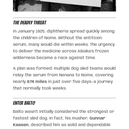
The Deadly Threat
In January 1925, diphtheria spread quickly among
the children of Nome. Without the antitoxin
serum, many would die within weeks. The urgency
to deliver the medicine across Alaska’s frozen
wilderness became a race against time.
A plan was formed: multiple dog sled teams would
relay the serum from Nenana to Nome, covering
nearly
674 miles
in just over five days—a journey
that normally took weeks.
Enter Balto
Balto wasn’t initially considered the strongest or
fastest sled dog. In fact, his musher,
Gunnar
Kaasen
, described him as solid and dependable