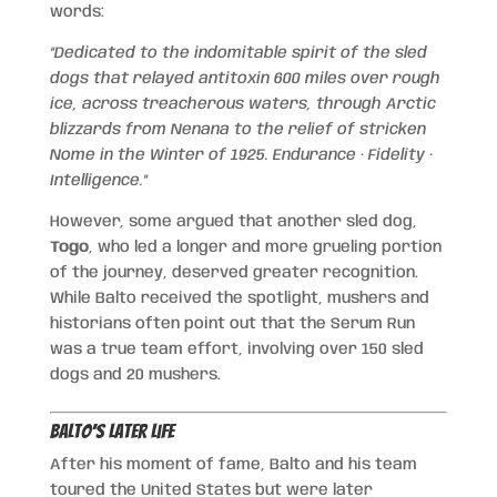
words:
“Dedicated to the indomitable spirit of the sled
dogs that relayed antitoxin 600 miles over rough
ice, across treacherous waters, through Arctic
blizzards from Nenana to the relief of stricken
Nome in the Winter of 1925. Endurance · Fidelity ·
Intelligence.”
However, some argued that another sled dog,
Togo
, who led a longer and more grueling portion
of the journey, deserved greater recognition.
While Balto received the spotlight, mushers and
historians often point out that the Serum Run
was a true team effort, involving over 150 sled
dogs and 20 mushers.
Balto’s Later Life
After his moment of fame, Balto and his team
toured the United States but were later