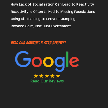
How Lack of Socialization Can Lead to Reactivity
Reactivity Is Often Linked to Missing Foundations
Using Sit Training to Prevent Jumping
Reward Calm, Not Just Excitement
Read Our Amazing 5-Star Reviews!