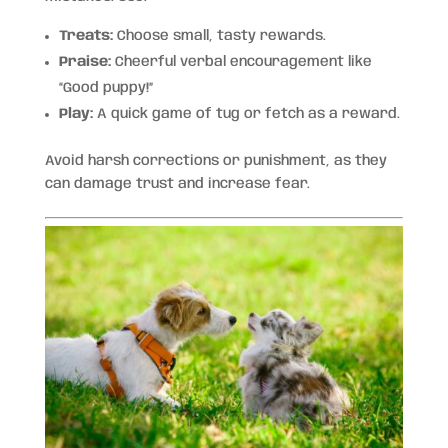
Treats:
Choose small, tasty rewards.
Praise:
Cheerful verbal encouragement like
“Good puppy!”
Play:
A quick game of tug or fetch as a reward.
Avoid harsh corrections or punishment, as they
can damage trust and increase fear.