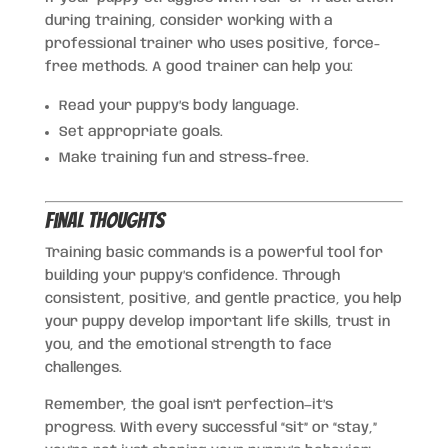
during training, consider working with a
professional trainer who uses positive, force-
free methods. A good trainer can help you:
Read your puppy’s body language.
Set appropriate goals.
Make training fun and stress-free.
Final Thoughts
Training basic commands is a powerful tool for
building your puppy’s confidence. Through
consistent, positive, and gentle practice, you help
your puppy develop important life skills, trust in
you, and the emotional strength to face
challenges.
Remember, the goal isn’t perfection—it’s
progress. With every successful “sit” or “stay,”