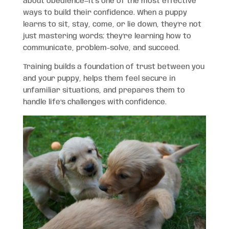
about obedience—it’s one of the most effective
ways to build their confidence. When a puppy
learns to sit, stay, come, or lie down, they’re not
just mastering words; they’re learning how to
communicate, problem-solve, and succeed.
Training builds a foundation of trust between you
and your puppy, helps them feel secure in
unfamiliar situations, and prepares them to
handle life’s challenges with confidence.