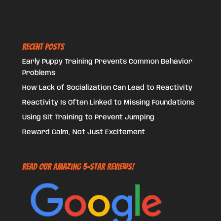
Recent Posts
Early Puppy Training Prevents Common Behavior
Problems
How Lack of Socialization Can Lead to Reactivity
Reactivity Is Often Linked to Missing Foundations
Using Sit Training to Prevent Jumping
Reward Calm, Not Just Excitement
Read Our Amazing 5-Star Reviews!