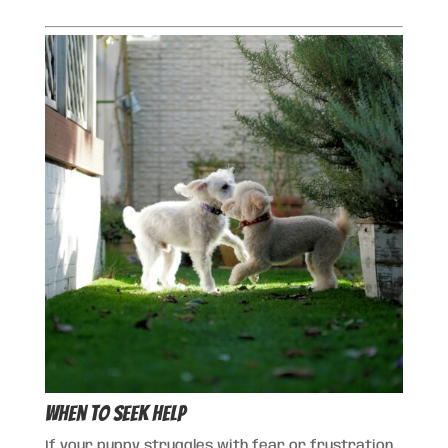
When to Seek Help
If your puppy struggles with fear or frustration