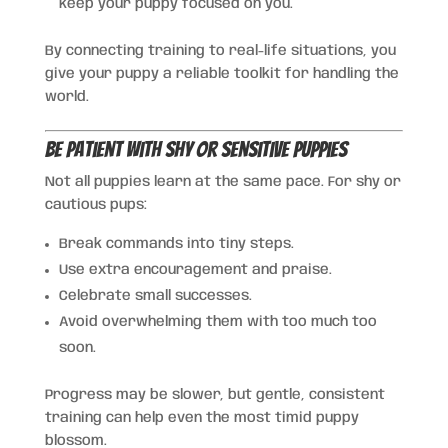
keep your puppy focused on you.
By connecting training to real-life situations, you
give your puppy a reliable toolkit for handling the
world.
Be Patient With Shy or Sensitive Puppies
Not all puppies learn at the same pace. For shy or
cautious pups:
Break commands into tiny steps.
Use extra encouragement and praise.
Celebrate small successes.
Avoid overwhelming them with too much too
soon.
Progress may be slower, but gentle, consistent
training can help even the most timid puppy
blossom.