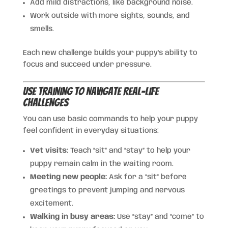
Add mild distractions, like background noise.
Work outside with more sights, sounds, and
smells.
Each new challenge builds your puppy’s ability to
focus and succeed under pressure.
Use Training to Navigate Real-Life
Challenges
You can use basic commands to help your puppy
feel confident in everyday situations:
Vet visits:
Teach “sit” and “stay” to help your
puppy remain calm in the waiting room.
Meeting new people:
Ask for a “sit” before
greetings to prevent jumping and nervous
excitement.
Walking in busy areas:
Use “stay” and “come” to