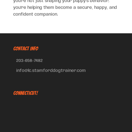
you’re not just shaping your puppy’s behavior;
you’re helping them become a secure, happy, and
confident companion.
CONTACT INFO
203-658-7482
info@lc.stamforddogtrainer.com
Connecticut!