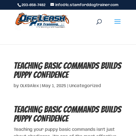
203-658-7482
info@lc.stamforddogtrainer.com
Teaching Basic Commands Builds
Puppy Confidence
by
OLK9Alex
|
May 1, 2025
|
Uncategorized
Teaching Basic Commands Builds
Puppy Confidence
Teaching your puppy basic commands isn’t just