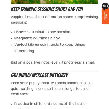
Keep Training Sessions Short and Fun
TEXT
Puppies have short attention spans. Keep training
sessions:
Short:
5–10 minutes per session.
Frequent:
2–3 times a day.
Varied:
Mix up commands to keep things
interesting.
End on a positive note, even if progress is small.
Gradually Increase Difficulty
Once your puppy masters basic commands in a
quiet setting, increase the challenge to build
resilience:
Practice in different rooms of the house.