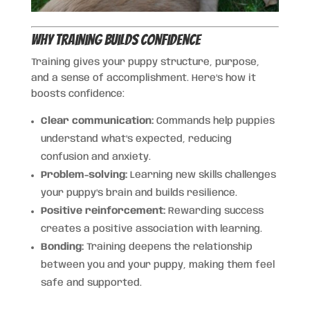
Why Training Builds Confidence
Training gives your puppy structure, purpose,
and a sense of accomplishment. Here’s how it
boosts confidence:
Clear communication:
Commands help puppies
understand what’s expected, reducing
confusion and anxiety.
Problem-solving:
Learning new skills challenges
your puppy’s brain and builds resilience.
Positive reinforcement:
Rewarding success
creates a positive association with learning.
Bonding:
Training deepens the relationship
between you and your puppy, making them feel
safe and supported.