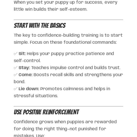
When you set your puppy up for success, every
little win builds their self-esteem.
Start With the Basics
The key to confidence-building training is to start
simple. Focus on these foundational commands:
✅
Sit:
Helps your puppy practice patience and
self-control.
✅
Stay:
Teaches impulse control and builds trust.
✅
Come:
Boosts recall skills and strengthens your
bond.
✅
Lie down:
Promotes calmness and helps in
stressful situations.
Use Positive Reinforcement
Confidence grows when puppies are rewarded
for doing the right thing—not punished for
mistakes. Use: