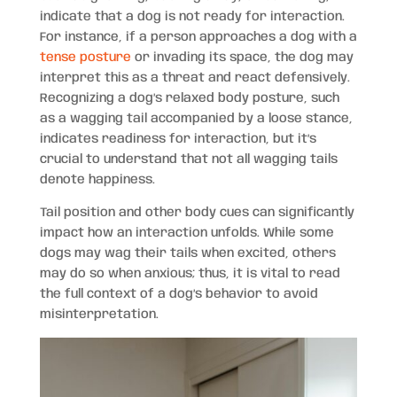
indicate that a dog is not ready for interaction.
For instance, if a person approaches a dog with a
tense posture
or invading its space, the dog may
interpret this as a threat and react defensively.
Recognizing a dog’s relaxed body posture, such
as a wagging tail accompanied by a loose stance,
indicates readiness for interaction, but it’s
crucial to understand that not all wagging tails
denote happiness.
Tail position and other body cues can significantly
impact how an interaction unfolds. While some
dogs may wag their tails when excited, others
may do so when anxious; thus, it is vital to read
the full context of a dog’s behavior to avoid
misinterpretation.