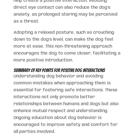
help create a positive interaction. Avoiding
direct eye contact can also reduce the dog’s
anxiety, as prolonged staring may be perceived
as a threat.
Adopting a relaxed posture, such as crouching
down to the dog’s level, can make the dog feel
more at ease. This non-threatening approach
encourages the dog to come closer, facilitating a
more positive introduction.
Summary of Key Points for Positive Dog Interactions
Understanding dog behavior and avoiding
common mistakes when approaching them is
essential for fostering safe interactions. These
interactions not only promote better
relationships between humans and dogs but also
enhance mutual respect and understanding.
Ongoing education about dog behavior is
encouraged to improve safety and comfort for
all parties involved.