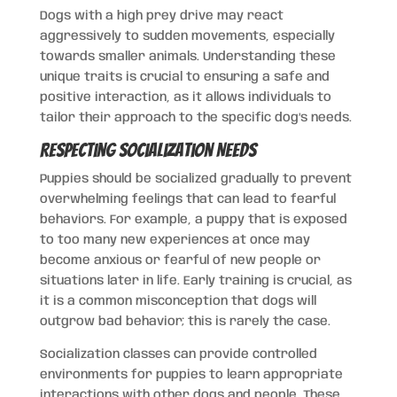
Dogs with a high prey drive may react
aggressively to sudden movements, especially
towards smaller animals. Understanding these
unique traits is crucial to ensuring a safe and
positive interaction, as it allows individuals to
tailor their approach to the specific dog’s needs.
Respecting Socialization Needs
Puppies should be socialized gradually to prevent
overwhelming feelings that can lead to fearful
behaviors. For example, a puppy that is exposed
to too many new experiences at once may
become anxious or fearful of new people or
situations later in life. Early training is crucial, as
it is a common misconception that dogs will
outgrow bad behavior; this is rarely the case.
Socialization classes can provide controlled
environments for puppies to learn appropriate
interactions with other dogs and people. These