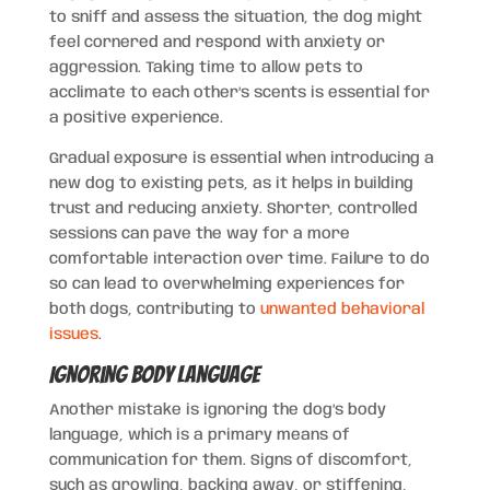
to sniff and assess the situation, the dog might
feel cornered and respond with anxiety or
aggression. Taking time to allow pets to
acclimate to each other’s scents is essential for
a positive experience.
Gradual exposure is essential when introducing a
new dog to existing pets, as it helps in building
trust and reducing anxiety. Shorter, controlled
sessions can pave the way for a more
comfortable interaction over time. Failure to do
so can lead to overwhelming experiences for
both dogs, contributing to
unwanted behavioral
issues
.
Ignoring Body Language
Another mistake is ignoring the dog’s body
language, which is a primary means of
communication for them. Signs of discomfort,
such as growling, backing away, or stiffening,