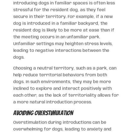
Introducing dogs in familiar spaces is often less
stressful for the resident dog, as they feel
secure in their territory. For example, if a new
dog is introduced in a familiar backyard, the
resident dog is likely to be more at ease than if
the meeting occurs in an unfamiliar park.
Unfamiliar settings may heighten stress levels,
leading to negative interactions between the
dogs.
Choosing a neutral territory, such as a park, can
help reduce territorial behaviors from both
dogs. In such environments, they may be more
inclined to explore and interact positively with
each other, as the lack of territoriality allows for
a more natural introduction process.
Avoiding Overstimulation
Overstimulation during introductions can be
overwhelming for dogs, leading to anxiety and