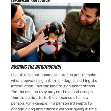
Common Mistakes to Avoid
Rushing the Introduction
One of the most common mistakes people make
when approaching unfamiliar dogs is rushing the
introduction. This can lead to significant stress
for the dog, as they may not have had enough
time to acclimate to the presence of a new
person. For example, if a person attempts to
engage a dog immediately without giving it time