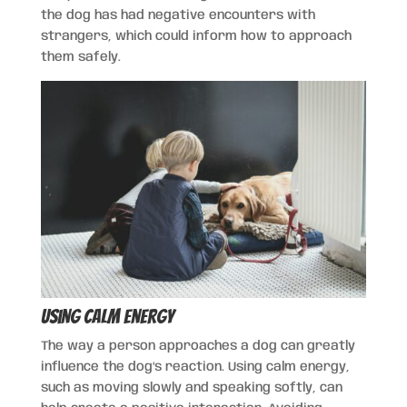
the dog has had negative encounters with
strangers, which could inform how to approach
them safely.
Using Calm Energy
The way a person approaches a dog can greatly
influence the dog’s reaction. Using calm energy,
such as moving slowly and speaking softly, can