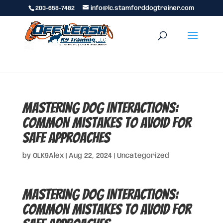
203-658-7482
info@lc.stamforddogtrainer.com
Mastering Dog Interactions:
Common Mistakes to Avoid for
Safe Approaches
by
OLK9Alex
|
Aug 22, 2024
|
Uncategorized
Mastering Dog Interactions:
Common Mistakes to Avoid for