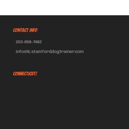
CONTACT INFO
203-658-7482
info@lc.stamforddogtrainer.com
Connecticut!