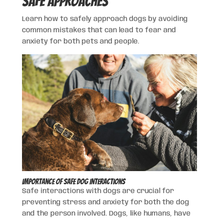
Safe Approaches
Learn how to safely approach dogs by avoiding
common mistakes that can lead to fear and
anxiety for both pets and people.
Importance of Safe Dog Interactions
Safe interactions with dogs are crucial for
preventing stress and anxiety for both the dog
and the person involved. Dogs, like humans, have