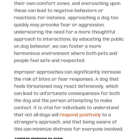
their own comfort zones, and encroaching upon
these can lead to negative behaviors or
reactions. For instance, approaching a dog too
quickly may provoke fear or aggression,
underscoring the need for a more thoughtful
approach to interactions. By educating the public
on dog behavior, we can foster a more
harmonious environment where both pets and
people feel safe and respected.
Improper approaches can significantly increase
the risk of bites or fear responses. A dog that
feels threatened may react defensively, which
can lead to unfortunate consequences for both
the dog and the person attempting to make
contact. It is vital for individuals to understand
that not all dogs will
respond positively
to a
stranger’s approach, and that being aware of
this can minimize distress for everyone involved.