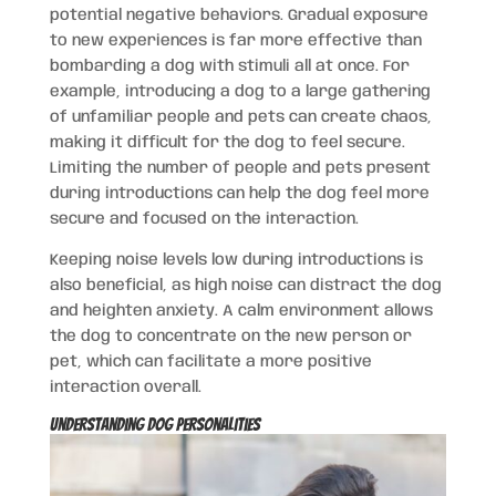
potential negative behaviors. Gradual exposure
to new experiences is far more effective than
bombarding a dog with stimuli all at once. For
example, introducing a dog to a large gathering
of unfamiliar people and pets can create chaos,
making it difficult for the dog to feel secure.
Limiting the number of people and pets present
during introductions can help the dog feel more
secure and focused on the interaction.
Keeping noise levels low during introductions is
also beneficial, as high noise can distract the dog
and heighten anxiety. A calm environment allows
the dog to concentrate on the new person or
pet, which can facilitate a more positive
interaction overall.
Understanding Dog Personalities