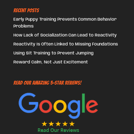
Recent Posts
Early Puppy Training Prevents Common Behavior
Problems
How Lack of Socialization Can Lead to Reactivity
Reactivity Is Often Linked to Missing Foundations
Using Sit Training to Prevent Jumping
Reward Calm, Not Just Excitement
Read Our Amazing 5-Star Reviews!