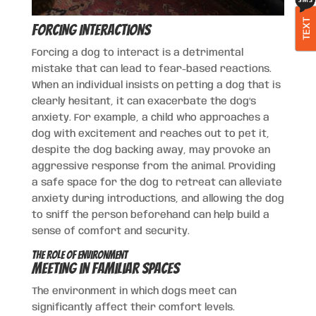
TEXT
Forcing Interactions
Forcing a dog to interact is a detrimental
mistake that can lead to fear-based reactions.
When an individual insists on petting a dog that is
clearly hesitant, it can exacerbate the dog’s
anxiety. For example, a child who approaches a
dog with excitement and reaches out to pet it,
despite the dog backing away, may provoke an
aggressive response from the animal. Providing
a safe space for the dog to retreat can alleviate
anxiety during introductions, and allowing the dog
to sniff the person beforehand can help build a
sense of comfort and security.
The Role of Environment
Meeting in Familiar Spaces
The environment in which dogs meet can
significantly affect their comfort levels.