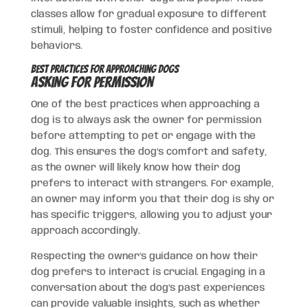
classes allow for gradual exposure to different
stimuli, helping to foster confidence and positive
behaviors.
Best Practices for Approaching Dogs
Asking for Permission
One of the best practices when approaching a
dog is to always ask the owner for permission
before attempting to pet or engage with the
dog. This ensures the dog’s comfort and safety,
as the owner will likely know how their dog
prefers to interact with strangers. For example,
an owner may inform you that their dog is shy or
has specific triggers, allowing you to adjust your
approach accordingly.
Respecting the owner’s guidance on how their
dog prefers to interact is crucial. Engaging in a
conversation about the dog’s past experiences
can provide valuable insights, such as whether