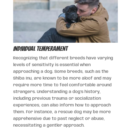
Individual Temperament
Recognizing that different breeds have varying
levels of sensitivity is essential when
approaching a dog. Some breeds, such as the
Shiba Inu, are known to be more aloof and may
require more time to feel comfortable around
strangers. Understanding a dog’s history,
including previous trauma or socialization
experiences, can also inform how to approach
them. For instance, a rescue dog may be more
apprehensive due to past neglect or abuse,
necessitating a gentler approach.