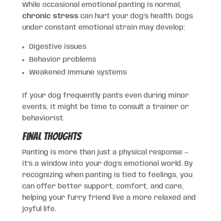
While occasional emotional panting is normal,
chronic stress
can hurt your dog’s health. Dogs
under constant emotional strain may develop:
Digestive issues
Behavior problems
Weakened immune systems
If your dog frequently pants even during minor
events, it might be time to consult a trainer or
behaviorist.
Final Thoughts
Panting is more than just a physical response —
it’s a window into your dog’s emotional world. By
recognizing when panting is tied to feelings, you
can offer better support, comfort, and care,
helping your furry friend live a more relaxed and
joyful life.