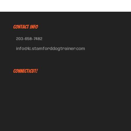
CONTACT INFO
203-658-7482
info@lc.stamforddogtrainer.com
Connecticut!