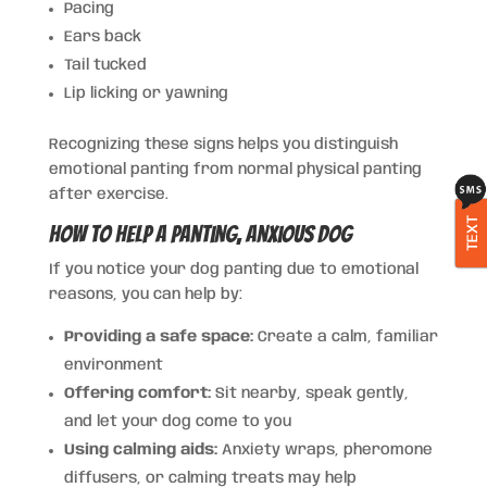
Pacing
Ears back
Tail tucked
Lip licking or yawning
Recognizing these signs helps you distinguish
emotional panting from normal physical panting
after exercise.
TEXT
How to Help a Panting, Anxious Dog
If you notice your dog panting due to emotional
reasons, you can help by:
Providing a safe space:
Create a calm, familiar
environment
Offering comfort:
Sit nearby, speak gently,
and let your dog come to you
Using calming aids:
Anxiety wraps, pheromone
diffusers, or calming treats may help