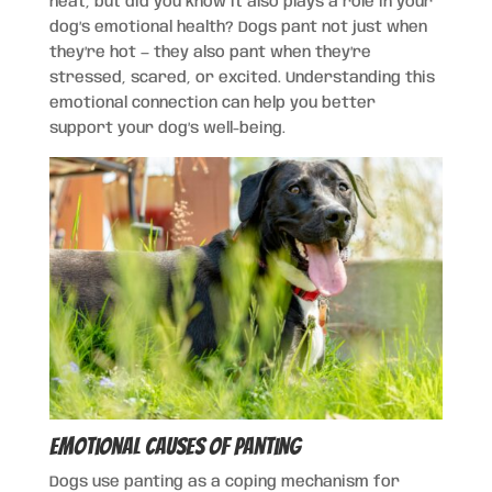
heat, but did you know it also plays a role in your
dog’s emotional health? Dogs pant not just when
they’re hot — they also pant when they’re
stressed, scared, or excited. Understanding this
emotional connection can help you better
support your dog’s well-being.
Emotional Causes of Panting
Dogs use panting as a coping mechanism for