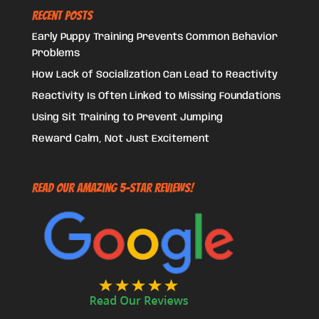
Recent Posts
Early Puppy Training Prevents Common Behavior
Problems
How Lack of Socialization Can Lead to Reactivity
Reactivity Is Often Linked to Missing Foundations
Using Sit Training to Prevent Jumping
Reward Calm, Not Just Excitement
Read Our Amazing 5-Star Reviews!