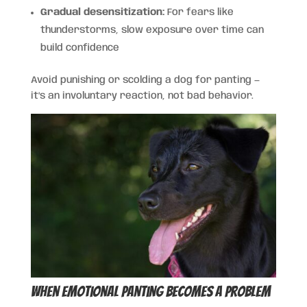
Gradual desensitization:
For fears like
thunderstorms, slow exposure over time can
build confidence
Avoid punishing or scolding a dog for panting —
it’s an involuntary reaction, not bad behavior.
When Emotional Panting Becomes a Problem