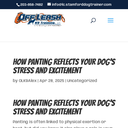
203-658-7482
info@lc.stamforddogtrainer.com
How Panting Reflects Your Dog’s
Stress and Excitement
by
OLK9Alex
|
Apr 28, 2025
|
Uncategorized
How Panting Reflects Your Dog’s
Stress and Excitement
Panting is often linked to physical exertion or