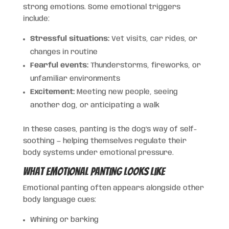
strong emotions. Some emotional triggers
include:
Stressful situations:
Vet visits, car rides, or
changes in routine
Fearful events:
Thunderstorms, fireworks, or
unfamiliar environments
Excitement:
Meeting new people, seeing
another dog, or anticipating a walk
In these cases, panting is the dog’s way of self-
soothing — helping themselves regulate their
body systems under emotional pressure.
What Emotional Panting Looks Like
Emotional panting often appears alongside other
body language cues:
Whining or barking