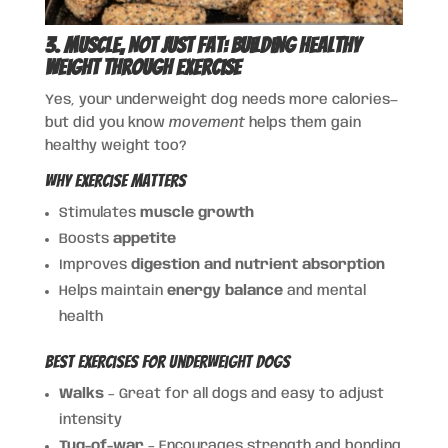
3. Muscle, Not Just Fat: Building Healthy
Weight Through Exercise
Yes, your underweight dog needs more calories—
but did you know
movement
helps them gain
healthy weight too?
Why Exercise Matters
Stimulates
muscle growth
Boosts
appetite
Improves
digestion and nutrient absorption
Helps maintain
energy balance
and mental
health
Best Exercises for Underweight Dogs
Walks
– Great for all dogs and easy to adjust
intensity
Tug-of-war
– Encourages strength and bonding