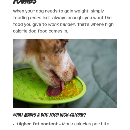
Pounds
When your dog needs to gain weight, simply
feeding
more
isn’t always enough—you want the
food you give to
work harder
. That’s where high-
calorie dog food comes in.
What Makes a Dog Food High-Calorie?
Higher fat content
– More calories per bite