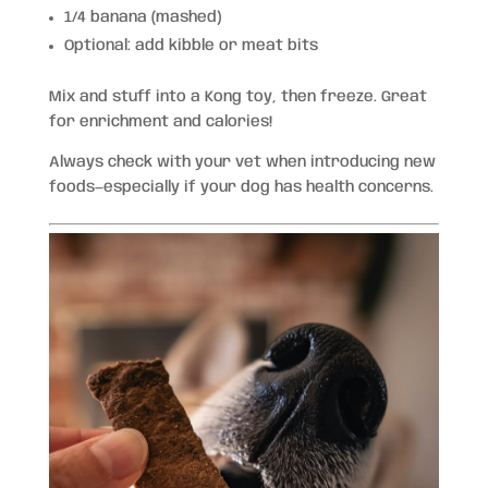
1/4 banana (mashed)
Optional: add kibble or meat bits
Mix and stuff into a Kong toy, then freeze. Great
for enrichment and calories!
Always check with your vet when introducing new
foods—especially if your dog has health concerns.