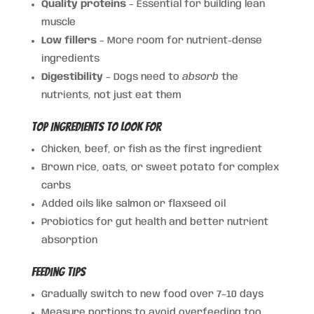
Quality proteins
– Essential for building lean
muscle
Low fillers
– More room for nutrient-dense
ingredients
Digestibility
– Dogs need to
absorb
the
nutrients, not just eat them
Top Ingredients to Look For
Chicken, beef, or fish as the first ingredient
Brown rice, oats, or sweet potato for complex
carbs
Added oils like salmon or flaxseed oil
Probiotics for gut health and better nutrient
absorption
Feeding Tips
Gradually switch to new food over 7–10 days
Measure portions to avoid overfeeding too