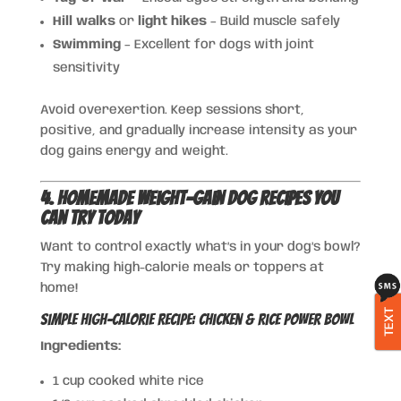
Hill walks
or
light hikes
– Build muscle safely
Swimming
– Excellent for dogs with joint
sensitivity
Avoid overexertion. Keep sessions short,
positive, and gradually increase intensity as your
dog gains energy and weight.
4. Homemade Weight-Gain Dog Recipes You
Can Try Today
Want to control exactly what’s in your dog’s bowl?
Try making high-calorie meals or toppers at
home!
TEXT
Simple High-Calorie Recipe: Chicken & Rice Power Bowl
Ingredients:
1 cup cooked white rice