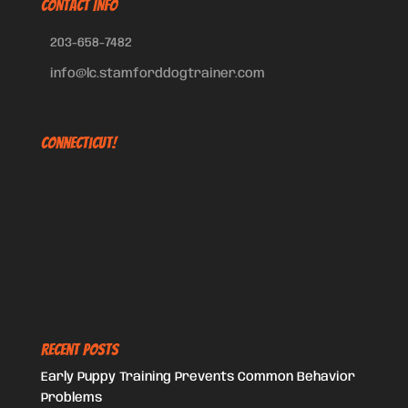
CONTACT INFO
203-658-7482
info@lc.stamforddogtrainer.com
Connecticut!
Recent Posts
Early Puppy Training Prevents Common Behavior
Problems