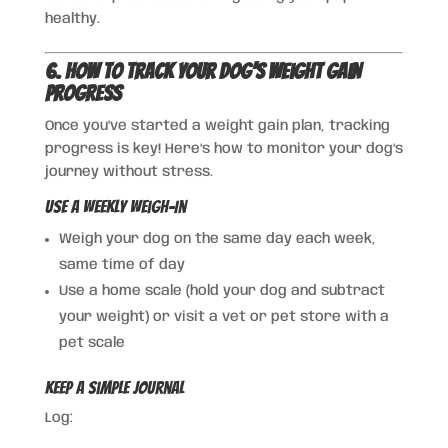
healthy.
6. How to Track Your Dog’s Weight Gain
Progress
Once you’ve started a weight gain plan, tracking
progress is key! Here’s how to monitor your dog’s
journey without stress.
Use a Weekly Weigh-In
Weigh your dog on the same day each week,
same time of day
Use a home scale (hold your dog and subtract
your weight) or visit a vet or pet store with a
pet scale
Keep a Simple Journal
Log: