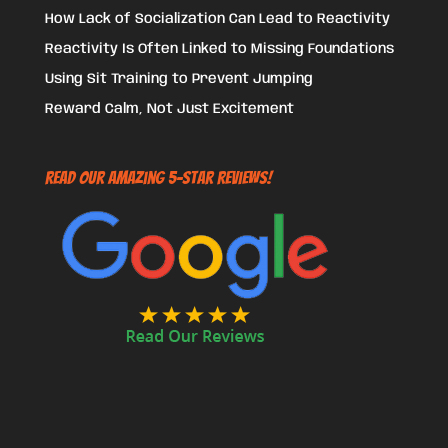
How Lack of Socialization Can Lead to Reactivity
Reactivity Is Often Linked to Missing Foundations
Using Sit Training to Prevent Jumping
Reward Calm, Not Just Excitement
Read Our Amazing 5-Star Reviews!