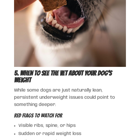
5. When to See the Vet About Your Dog’s
Weight
While some dogs are just naturally lean,
persistent underweight issues could point to
something deeper.
Red Flags to Watch For
Visible ribs, spine, or hips
Sudden or rapid weight loss