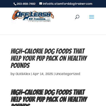
203-658-7482
info@lc.stamforddogtrainer.com
High-Calorie Dog Foods That
Help Your Pup Pack on Healthy
Pounds
by
OLK9Alex
|
Apr 14, 2025
|
Uncategorized
High-Calorie Dog Foods That
Help Your Pup Pack on Healthy