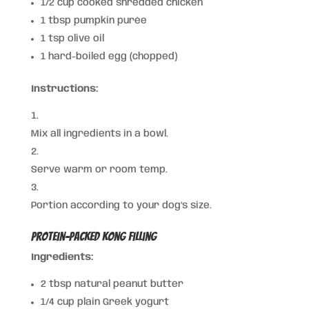
1/2 cup cooked shredded chicken
1 tbsp pumpkin purée
1 tsp olive oil
1 hard-boiled egg (chopped)
Instructions:
Mix all ingredients in a bowl.
Serve warm or room temp.
Portion according to your dog’s size.
Protein-Packed Kong Filling
Ingredients:
2 tbsp natural peanut butter
1/4 cup plain Greek yogurt