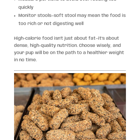
quickly
Monitor stools—soft stool may mean the food is
too rich or not digesting well
High-calorie food isn’t just about fat—it’s about
dense, high-quality nutrition. Choose wisely, and
your pup will be on the path to a healthier weight
in no time.