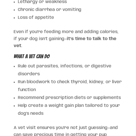
Lethargy or weakness
Chronic diarrhea or vomiting
Loss of appetite
Even if you’re feeding more and adding calories,
if your dog isn’t gaining—
it’s time to talk to the
vet
.
What a Vet Can Do
Rule out parasites, infections, or digestive
disorders
Run bloodwork to check thyroid, kidney, or liver
function
Recommend prescription diets or supplements
Help create a weight gain plan tailored to your
dog’s needs
A vet visit ensures you’re not just guessing—and
can save precious time in getting your pup