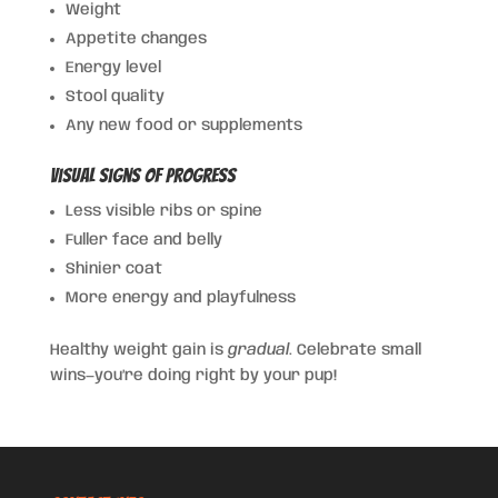
Weight
Appetite changes
Energy level
Stool quality
Any new food or supplements
Visual Signs of Progress
Less visible ribs or spine
Fuller face and belly
Shinier coat
More energy and playfulness
Healthy weight gain is
gradual
. Celebrate small
wins—you’re doing right by your pup!