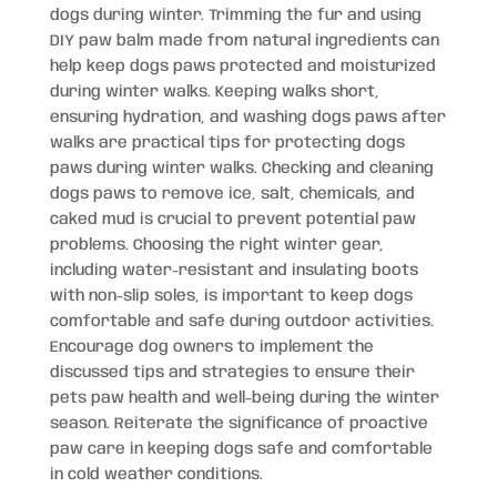
dogs during winter. Trimming the fur and using
DIY paw balm made from natural ingredients can
help keep dogs paws protected and moisturized
during winter walks. Keeping walks short,
ensuring hydration, and washing dogs paws after
walks are practical tips for protecting dogs
paws during winter walks. Checking and cleaning
dogs paws to remove ice, salt, chemicals, and
caked mud is crucial to prevent potential paw
problems. Choosing the right winter gear,
including water-resistant and insulating boots
with non-slip soles, is important to keep dogs
comfortable and safe during outdoor activities.
Encourage dog owners to implement the
discussed tips and strategies to ensure their
pets paw health and well-being during the winter
season. Reiterate the significance of proactive
paw care in keeping dogs safe and comfortable
in cold weather conditions.