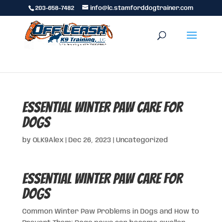
203-658-7482
info@lc.stamforddogtrainer.com
Essential Winter Paw Care for
Dogs
by
OLK9Alex
|
Dec 26, 2023
|
Uncategorized
Essential Winter Paw Care for
Dogs
Common Winter Paw Problems in Dogs and How to