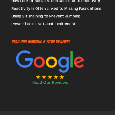
How Lack of Socialization Can Lead to Reactivity
Reactivity Is Often Linked to Missing Foundations
Using Sit Training to Prevent Jumping
Reward Calm, Not Just Excitement
Read Our Amazing 5-Star Reviews!