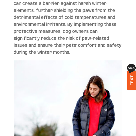
can create a barrier against harsh winter
elements, further shielding the paws from the
detrimental effects of cold temperatures and
environmental irritants. By implementing these
protective measures, dog owners can
significantly reduce the risk of paw-related
issues and ensure their pets’ comfort and safety
during the winter months.
TEXT