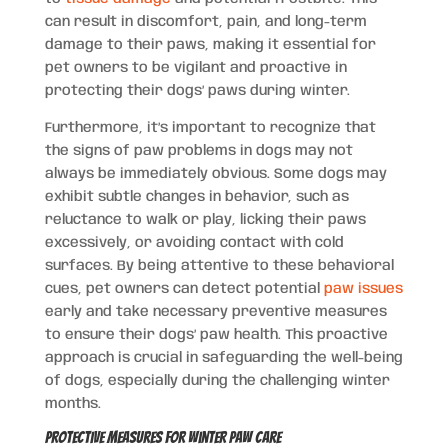
can result in discomfort, pain, and long-term
damage to their paws, making it essential for
pet owners to be vigilant and proactive in
protecting their dogs’ paws during winter.
Furthermore, it’s important to recognize that
the signs of paw problems in dogs may not
always be immediately obvious. Some dogs may
exhibit subtle changes in behavior, such as
reluctance to walk or play, licking their paws
excessively, or avoiding contact with cold
surfaces. By being attentive to these behavioral
cues, pet owners can detect potential
paw issues
early and take necessary preventive measures
to ensure their dogs’ paw health. This proactive
approach is crucial in safeguarding the well-being
of dogs, especially during the challenging winter
months.
Protective Measures for Winter Paw Care