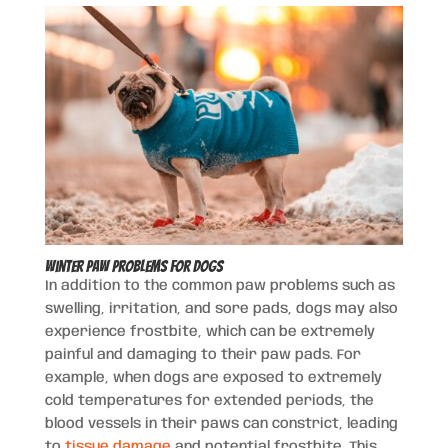
Winter Paw Problems for Dogs
In addition to the common paw problems such as
swelling, irritation, and sore pads, dogs may also
experience frostbite, which can be extremely
painful and damaging to their paw pads. For
example, when dogs are exposed to extremely
cold temperatures for extended periods, the
blood vessels in their paws can constrict, leading
to
tissue damage
and potential frostbite. This