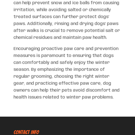
can help prevent snow and ice balls from causing
irritation, while avoiding salted or chemically
treated surfaces can further protect dogs’
paws. Additionally, rinsing and drying dogs’ paws
after walks is crucial to remove potential salt or
chemical residues and maintain paw health.
Encouraging proactive paw care and prevention
measures is paramount to ensuring that dogs
can comfortably and safely enjoy the winter
season. By emphasizing the importance of
regular grooming, choosing the right winter
gear, and practicing effective paw care, dog
owners can help their pets avoid discomfort and
health issues related to winter paw problems.
CONTACT INFO