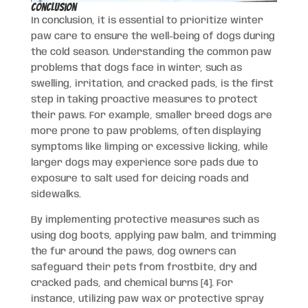
Conclusion
In conclusion, it is essential to prioritize winter
paw care to ensure the well-being of dogs during
the cold season. Understanding the common paw
problems that dogs face in winter, such as
swelling, irritation, and cracked pads, is the first
step in taking proactive measures to protect
their paws. For example, smaller breed dogs are
more prone to paw problems, often displaying
symptoms like limping or excessive licking, while
larger dogs may experience sore pads due to
exposure to salt used for deicing roads and
sidewalks.
By implementing protective measures such as
using dog boots, applying paw balm, and trimming
the fur around the paws, dog owners can
safeguard their pets from frostbite, dry and
cracked pads, and chemical burns [4]. For
instance, utilizing paw wax or protective spray