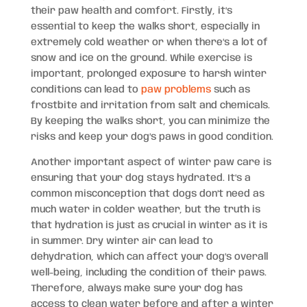
their paw health and comfort. Firstly, it’s
essential to keep the walks short, especially in
extremely cold weather or when there’s a lot of
snow and ice on the ground. While exercise is
important, prolonged exposure to harsh winter
conditions can lead to
paw problems
such as
frostbite and irritation from salt and chemicals.
By keeping the walks short, you can minimize the
risks and keep your dog’s paws in good condition.
Another important aspect of winter paw care is
ensuring that your dog stays hydrated. It’s a
common misconception that dogs don’t need as
much water in colder weather, but the truth is
that hydration is just as crucial in winter as it is
in summer. Dry winter air can lead to
dehydration, which can affect your dog’s overall
well-being, including the condition of their paws.
Therefore, always make sure your dog has
access to clean water before and after a winter