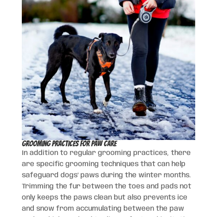
Grooming Practices for Paw Care
In addition to regular grooming practices, there
are specific grooming techniques that can help
safeguard dogs’ paws during the winter months.
Trimming the fur between the toes and pads not
only keeps the paws clean but also prevents ice
and snow from accumulating between the paw