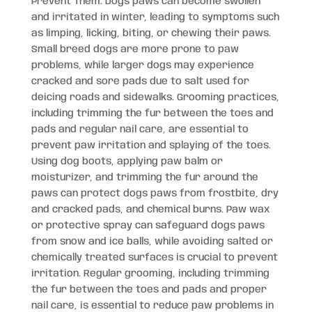
Prevent Them: Dogs paws can become swollen
and irritated in winter, leading to symptoms such
as limping, licking, biting, or chewing their paws.
Small breed dogs are more prone to paw
problems, while larger dogs may experience
cracked and sore pads due to salt used for
deicing roads and sidewalks. Grooming practices,
including trimming the fur between the toes and
pads and regular nail care, are essential to
prevent paw irritation and splaying of the toes.
Using dog boots, applying paw balm or
moisturizer, and trimming the fur around the
paws can protect dogs paws from frostbite, dry
and cracked pads, and chemical burns. Paw wax
or protective spray can safeguard dogs paws
from snow and ice balls, while avoiding salted or
chemically treated surfaces is crucial to prevent
irritation. Regular grooming, including trimming
the fur between the toes and pads and proper
nail care, is essential to reduce paw problems in