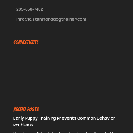
203-658-7482
info@lc.stamforddogtrainer.com
Connecticut!
Recent Posts
Early Puppy Training Prevents Common Behavior
Problems