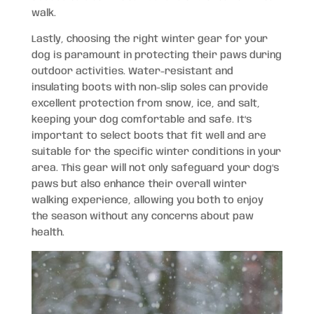
walk.
Lastly, choosing the right winter gear for your
dog is paramount in protecting their paws during
outdoor activities. Water-resistant and
insulating boots with non-slip soles can provide
excellent protection from snow, ice, and salt,
keeping your dog comfortable and safe. It’s
important to select boots that fit well and are
suitable for the specific winter conditions in your
area. This gear will not only safeguard your dog’s
paws but also enhance their overall winter
walking experience, allowing you both to enjoy
the season without any concerns about paw
health.