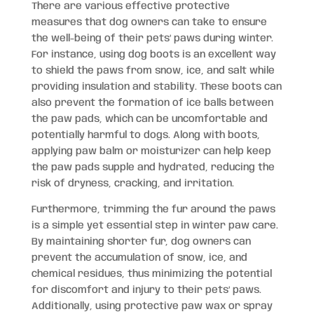
There are various effective protective
measures that dog owners can take to ensure
the well-being of their pets’ paws during winter.
For instance, using dog boots is an excellent way
to shield the paws from snow, ice, and salt while
providing insulation and stability. These boots can
also prevent the formation of ice balls between
the paw pads, which can be uncomfortable and
potentially harmful to dogs. Along with boots,
applying paw balm or moisturizer can help keep
the paw pads supple and hydrated, reducing the
risk of dryness, cracking, and irritation.
Furthermore, trimming the fur around the paws
is a simple yet essential step in winter paw care.
By maintaining shorter fur, dog owners can
prevent the accumulation of snow, ice, and
chemical residues, thus minimizing the potential
for discomfort and injury to their pets’ paws.
Additionally, using protective paw wax or spray