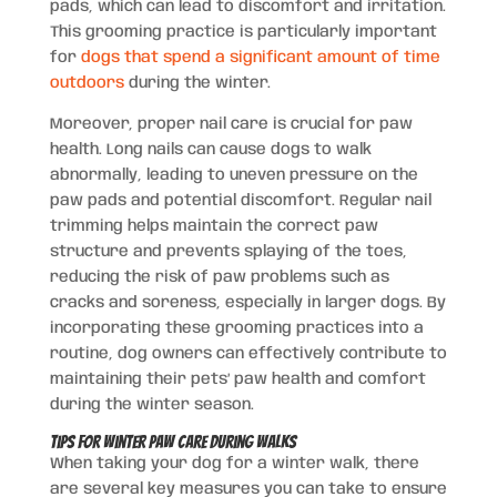
pads, which can lead to discomfort and irritation.
This grooming practice is particularly important
for
dogs that spend a significant amount of time
outdoors
during the winter.
Moreover, proper nail care is crucial for paw
health. Long nails can cause dogs to walk
abnormally, leading to uneven pressure on the
paw pads and potential discomfort. Regular nail
trimming helps maintain the correct paw
structure and prevents splaying of the toes,
reducing the risk of paw problems such as
cracks and soreness, especially in larger dogs. By
incorporating these grooming practices into a
routine, dog owners can effectively contribute to
maintaining their pets’ paw health and comfort
during the winter season.
Tips for Winter Paw Care During Walks
When taking your dog for a winter walk, there
are several key measures you can take to ensure