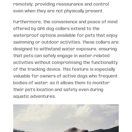
remotely, providing reassurance and control
even when they are not physically present.
Furthermore, the convenience and peace of mind
offered by GPS dog collars extend to the
waterproof options available for pets that enjoy
swimming or outdoor activities. These collars are
designed to withstand water exposure, ensuring
that pets can safely engage in water-related
activities without compromising the functionality
of the tracking device. This feature is especially
valuable for owners of active dogs who frequent
bodies of water, as it allows them to monitor
their pet’s location and safety even during
aquatic adventures.