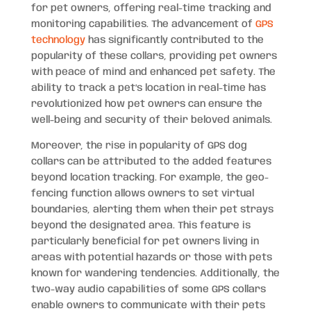
for pet owners, offering real-time tracking and
monitoring capabilities. The advancement of
GPS
technology
has significantly contributed to the
popularity of these collars, providing pet owners
with peace of mind and enhanced pet safety. The
ability to track a pet’s location in real-time has
revolutionized how pet owners can ensure the
well-being and security of their beloved animals.
Moreover, the rise in popularity of GPS dog
collars can be attributed to the added features
beyond location tracking. For example, the geo-
fencing function allows owners to set virtual
boundaries, alerting them when their pet strays
beyond the designated area. This feature is
particularly beneficial for pet owners living in
areas with potential hazards or those with pets
known for wandering tendencies. Additionally, the
two-way audio capabilities of some GPS collars
enable owners to communicate with their pets