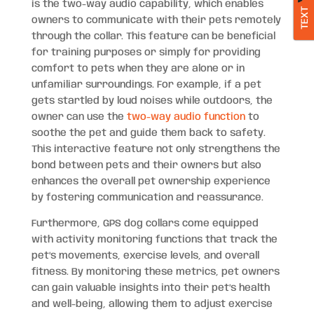
is the two-way audio capability, which enables
TEXT
owners to communicate with their pets remotely
through the collar. This feature can be beneficial
for training purposes or simply for providing
comfort to pets when they are alone or in
unfamiliar surroundings. For example, if a pet
gets startled by loud noises while outdoors, the
owner can use the
two-way audio function
to
soothe the pet and guide them back to safety.
This interactive feature not only strengthens the
bond between pets and their owners but also
enhances the overall pet ownership experience
by fostering communication and reassurance.
Furthermore, GPS dog collars come equipped
with activity monitoring functions that track the
pet’s movements, exercise levels, and overall
fitness. By monitoring these metrics, pet owners
can gain valuable insights into their pet’s health
and well-being, allowing them to adjust exercise