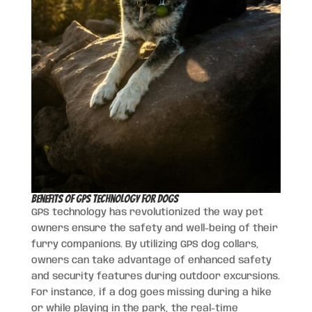
Benefits of GPS Technology for Dogs
GPS technology has revolutionized the way pet
owners ensure the safety and well-being of their
furry companions. By utilizing GPS dog collars,
owners can take advantage of enhanced safety
and security features during outdoor excursions.
For instance, if a dog goes missing during a hike
or while playing in the park, the real-time