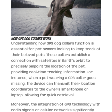
How GPS Dog Collars Work
Understanding how GPS dog collars function is
essential for pet owners looking to keep track of
their beloved pets. These collars establish a
connection with satellites in Earth’s orbit to
precisely pinpoint the location of the pet,
providing real-time tracking information. For
instance, when a pet wearing a GPS collar goes
missing, the device can transmit their location
coordinates to the owner’s smartphone or
laptop, allowing for quick retrieval.
Moreover, the integration of GPS technology with
radio signals or cellular networks significantly