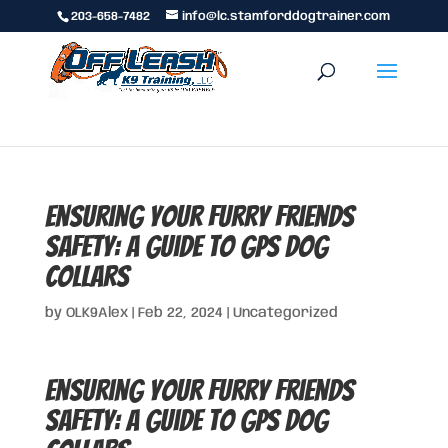
203-658-7482
info@lc.stamforddogtrainer.com
Ensuring Your Furry Friends
Safety: A Guide to GPS Dog
Collars
by
OLK9Alex
|
Feb 22, 2024
|
Uncategorized
Ensuring Your Furry Friends
Safety: A Guide to GPS Dog