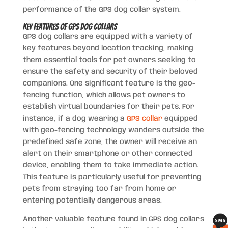
performance of the GPS dog collar system.
Key Features of GPS Dog Collars
GPS dog collars are equipped with a variety of
key features beyond location tracking, making
them essential tools for pet owners seeking to
ensure the safety and security of their beloved
companions. One significant feature is the geo-
fencing function, which allows pet owners to
establish virtual boundaries for their pets. For
instance, if a dog wearing a
GPS collar
equipped
with geo-fencing technology wanders outside the
predefined safe zone, the owner will receive an
alert on their smartphone or other connected
device, enabling them to take immediate action.
This feature is particularly useful for preventing
pets from straying too far from home or
entering potentially dangerous areas.
Another valuable feature found in GPS dog collars