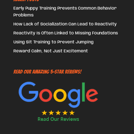
Early Puppy Training Prevents Common Behavior
Problems
How Lack of Socialization Can Lead to Reactivity
Reactivity Is Often Linked to Missing Foundations
Using Sit Training to Prevent Jumping
Reward Calm, Not Just Excitement
Read Our Amazing 5-Star Reviews!