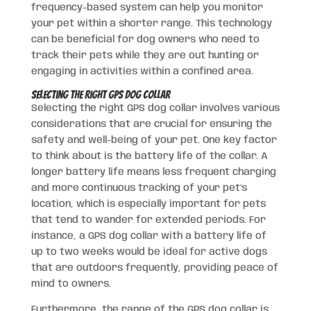
frequency-based system can help you monitor
your pet within a shorter range. This technology
can be beneficial for dog owners who need to
track their pets while they are out hunting or
engaging in activities within a confined area.
Selecting the Right GPS Dog Collar
Selecting the right GPS dog collar involves various
considerations that are crucial for ensuring the
safety and well-being of your pet. One key factor
to think about is the battery life of the collar. A
longer battery life means less frequent charging
and more continuous tracking of your pet’s
location, which is especially important for pets
that tend to wander for extended periods. For
instance, a GPS dog collar with a battery life of
up to two weeks would be ideal for active dogs
that are outdoors frequently, providing peace of
mind to owners.
Furthermore, the range of the GPS dog collar is