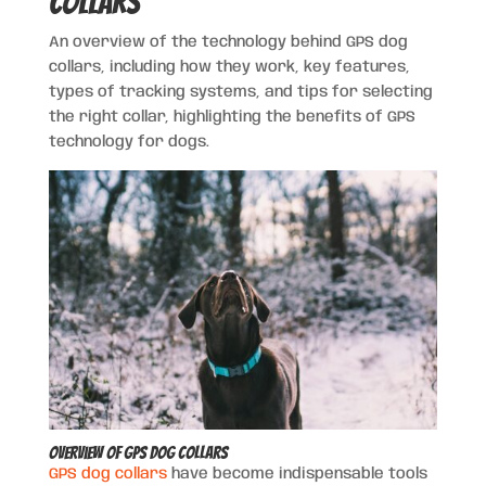
Collars
An overview of the technology behind GPS dog
collars, including how they work, key features,
types of tracking systems, and tips for selecting
the right collar, highlighting the benefits of GPS
technology for dogs.
Overview of GPS Dog Collars
GPS dog collars
have become indispensable tools