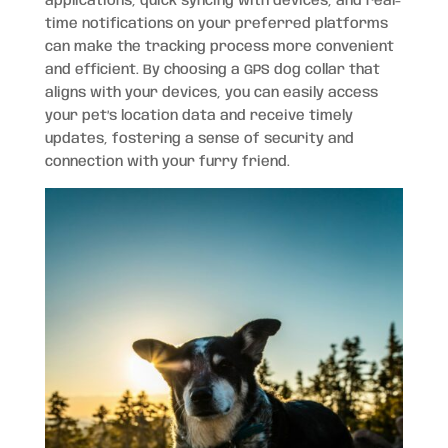
applications, quick syncing with devices, and real-
time notifications on your preferred platforms
can make the tracking process more convenient
and efficient. By choosing a GPS dog collar that
aligns with your devices, you can easily access
your pet’s location data and receive timely
updates, fostering a sense of security and
connection with your furry friend.