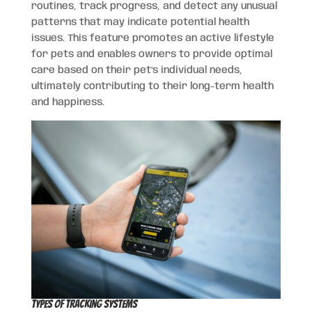
routines, track progress, and detect any unusual
patterns that may indicate potential health
issues. This feature promotes an active lifestyle
for pets and enables owners to provide optimal
care based on their pet’s individual needs,
ultimately contributing to their long-term health
and happiness.
Types of Tracking Systems