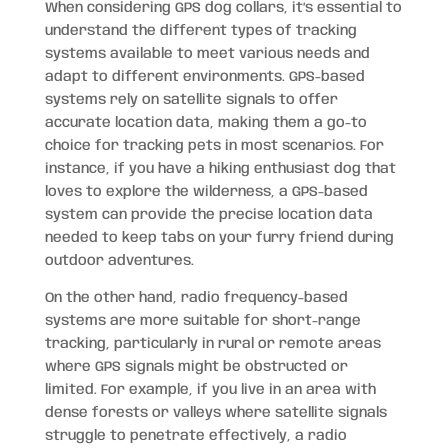
When considering GPS dog collars, it’s essential to
understand the different types of tracking
systems available to meet various needs and
adapt to different environments. GPS-based
systems rely on satellite signals to offer
accurate location data, making them a go-to
choice for tracking pets in most scenarios. For
instance, if you have a hiking enthusiast dog that
loves to explore the wilderness, a GPS-based
system can provide the precise location data
needed to keep tabs on your furry friend during
outdoor adventures.
On the other hand, radio frequency-based
systems are more suitable for short-range
tracking, particularly in rural or remote areas
where GPS signals might be obstructed or
limited. For example, if you live in an area with
dense forests or valleys where satellite signals
struggle to penetrate effectively, a radio