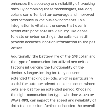
enhances the accuracy and reliability of tracking
data. By combining these technologies, GPS dog
collars can offer better coverage and improved
performance in various environments. This
integration is vital as it ensures that even in
areas with poor satellite visibility, like dense
forests or urban settings, the collar can still
provide accurate location information to the pet
owner.
Additionally, the battery life of the GPS collar and
the type of communication utilized are critical
factors influencing the functionality of the
device. A longer-lasting battery ensures
extended tracking periods, which is particularly
useful for outdoor adventures or in cases where
pets are lost for an extended period. Choosing
the right communication type, whether A-GPS or
WAAS-GPS, can impact the speed and reliability of
data transmission, further enhancing the overall