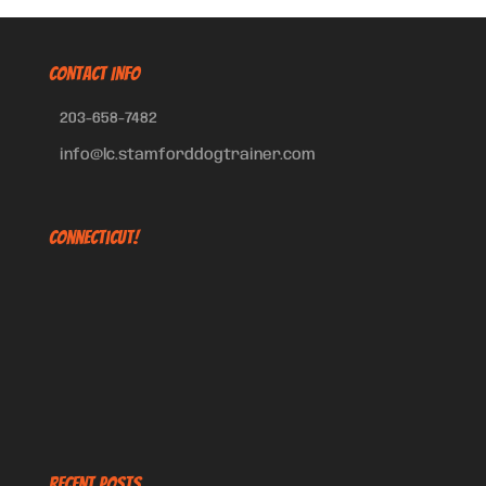
CONTACT INFO
203-658-7482
info@lc.stamforddogtrainer.com
Connecticut!
Recent Posts