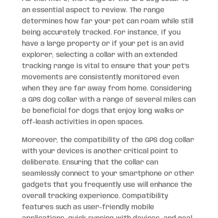
an essential aspect to review. The range
determines how far your pet can roam while still
being accurately tracked. For instance, if you
have a large property or if your pet is an avid
explorer, selecting a collar with an extended
tracking range is vital to ensure that your pet’s
movements are consistently monitored even
when they are far away from home. Considering
a GPS dog collar with a range of several miles can
be beneficial for dogs that enjoy long walks or
off-leash activities in open spaces.
Moreover, the compatibility of the GPS dog collar
with your devices is another critical point to
deliberate. Ensuring that the collar can
seamlessly connect to your smartphone or other
gadgets that you frequently use will enhance the
overall tracking experience. Compatibility
features such as user-friendly mobile