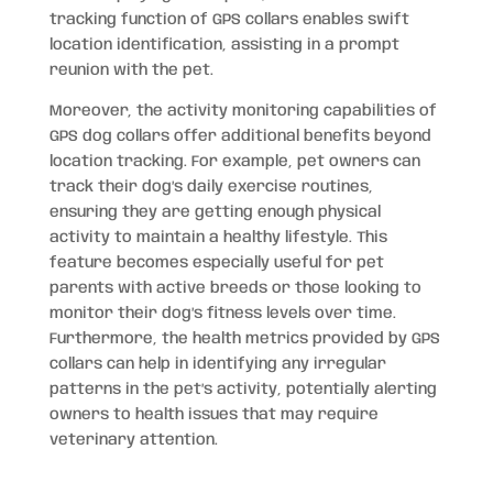
tracking function of GPS collars enables swift
location identification, assisting in a prompt
reunion with the pet.
Moreover, the activity monitoring capabilities of
GPS dog collars offer additional benefits beyond
location tracking. For example, pet owners can
track their dog’s daily exercise routines,
ensuring they are getting enough physical
activity to maintain a healthy lifestyle. This
feature becomes especially useful for pet
parents with active breeds or those looking to
monitor their dog’s fitness levels over time.
Furthermore, the health metrics provided by GPS
collars can help in identifying any irregular
patterns in the pet’s activity, potentially alerting
owners to health issues that may require
veterinary attention.