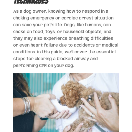
Techniques
As a dog owner, knowing how to respond in a
choking emergency or cardiac arrest situation
can save your pet’s life. Dogs, like humans, can
choke on food, toys, or household objects, and
they may also experience breathing difficulties
or even heart failure due to accidents or medical
conditions. In this guide, we’ll cover the essential
steps for clearing a blocked airway and
performing CPR on your dog.