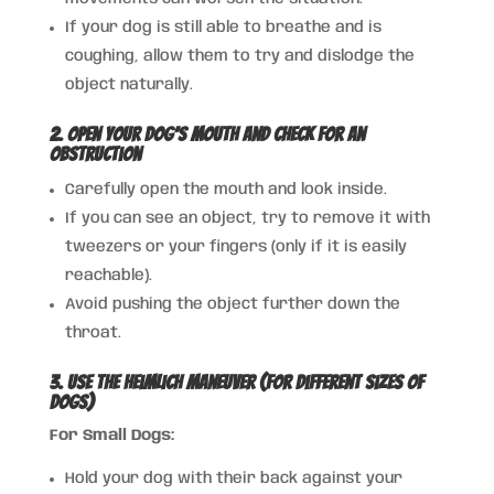
If your dog is still able to breathe and is
coughing, allow them to try and dislodge the
object naturally.
2. Open Your Dog’s Mouth and Check for an
Obstruction
Carefully open the mouth and look inside.
If you can see an object, try to remove it with
tweezers or your fingers (only if it is easily
reachable).
Avoid pushing the object further down the
throat.
3. Use the Heimlich Maneuver (For Different Sizes of
Dogs)
For Small Dogs:
Hold your dog with their back against your