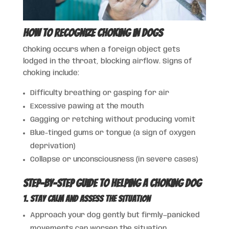
How to Recognize Choking in Dogs
Choking occurs when a foreign object gets
lodged in the throat, blocking airflow. Signs of
choking include:
Difficulty breathing or gasping for air
Excessive pawing at the mouth
Gagging or retching without producing vomit
Blue-tinged gums or tongue (a sign of oxygen
deprivation)
Collapse or unconsciousness (in severe cases)
Step-by-Step Guide to Helping a Choking Dog
1. Stay Calm and Assess the Situation
Approach your dog gently but firmly—panicked
movements can worsen the situation.