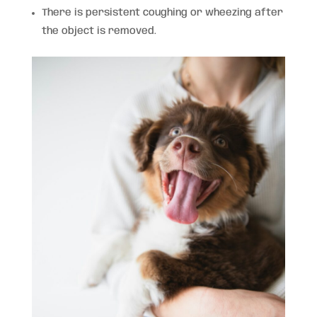
There is persistent coughing or wheezing after
the object is removed.