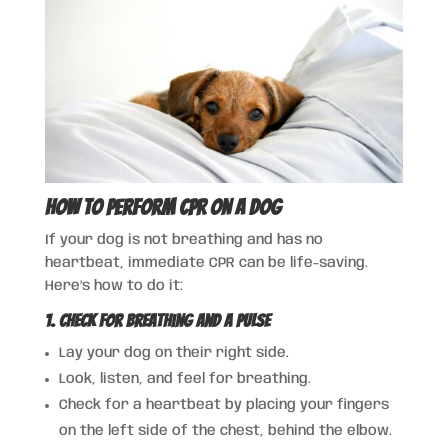
How to Perform CPR on a Dog
If your dog is not breathing and has no
heartbeat, immediate CPR can be life-saving.
Here’s how to do it:
1. Check for Breathing and a Pulse
Lay your dog on their right side.
Look, listen, and feel for breathing.
Check for a heartbeat by placing your fingers
on the left side of the chest, behind the elbow.