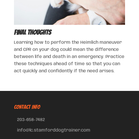
Final Thoughts
Learning how to perform the Heimlich maneuver
and CPR on your dog could mean the difference
between life and death in an emergency. Practice
these techniques ahead of time so that you can
act quickly and confidently if the need arises.
CONTACT INFO
203-658-7482
info@lc.stamforddogtrainer.com