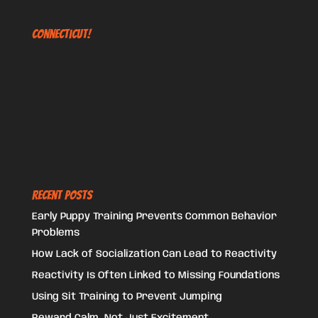
Connecticut!
Recent Posts
Early Puppy Training Prevents Common Behavior
Problems
How Lack of Socialization Can Lead to Reactivity
Reactivity Is Often Linked to Missing Foundations
Using Sit Training to Prevent Jumping
Reward Calm, Not Just Excitement