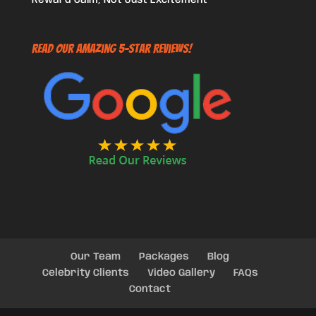
Read Our Amazing 5-Star Reviews!
Our Team
Packages
Blog
Celebrity Clients
Video Gallery
FAQs
Contact