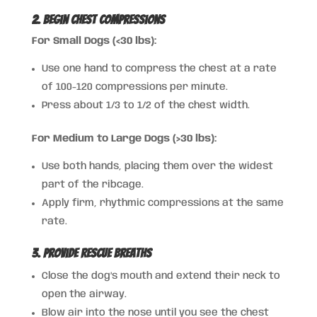
2. Begin Chest Compressions
For Small Dogs (<30 lbs):
Use one hand to compress the chest at a rate
of 100-120 compressions per minute.
Press about 1/3 to 1/2 of the chest width.
For Medium to Large Dogs (>30 lbs):
Use both hands, placing them over the widest
part of the ribcage.
Apply firm, rhythmic compressions at the same
rate.
3. Provide Rescue Breaths
Close the dog’s mouth and extend their neck to
open the airway.
Blow air into the nose until you see the chest