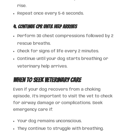
rise.
Repeat once every 5-6 seconds.
4. Continue CPR Until Help Arrives
Perform 30 chest compressions followed by 2
rescue breaths.
Check for signs of life every 2 minutes.
Continue until your dog starts breathing or
veterinary help arrives.
When to Seek Veterinary Care
Even if your dog recovers from a choking
episode, it’s important to visit the vet to check
for airway damage or complications. Seek
emergency care if:
Your dog remains unconscious.
They continue to struggle with breathing.