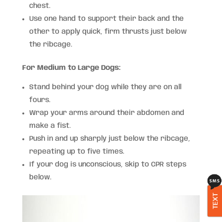
chest.
Use one hand to support their back and the
other to apply quick, firm thrusts just below
the ribcage.
For Medium to Large Dogs:
Stand behind your dog while they are on all
fours.
Wrap your arms around their abdomen and
make a fist.
Push in and up sharply just below the ribcage,
repeating up to five times.
If your dog is unconscious, skip to CPR steps
below.
TEXT