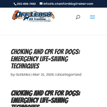
203-658-7482
info@lc.stamforddogtrainer.com
Choking and CPR for Dogs:
Emergency Life-Saving
Techniques
by
OLK9Alex
|
Mar 31, 2025
|
Uncategorized
Choking and CPR for Dogs:
Emergency Life-Saving