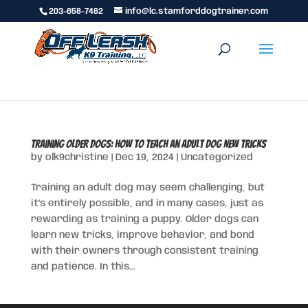
203-658-7482
info@lc.stamforddogtrainer.com
Training Older Dogs: How to Teach an Adult Dog New Tricks
by
olk9christine
|
Dec 19, 2024
|
Uncategorized
Training an adult dog may seem challenging, but
it’s entirely possible, and in many cases, just as
rewarding as training a puppy. Older dogs can
learn new tricks, improve behavior, and bond
with their owners through consistent training
and patience. In this...