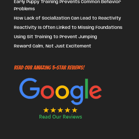
Early Puppy Training Prevents Common Behavior
Problems
How Lack of Socialization Can Lead to Reactivity
Reactivity Is Often Linked to Missing Foundations
Using Sit Training to Prevent Jumping
Reward Calm, Not Just Excitement
Read Our Amazing 5-Star Reviews!