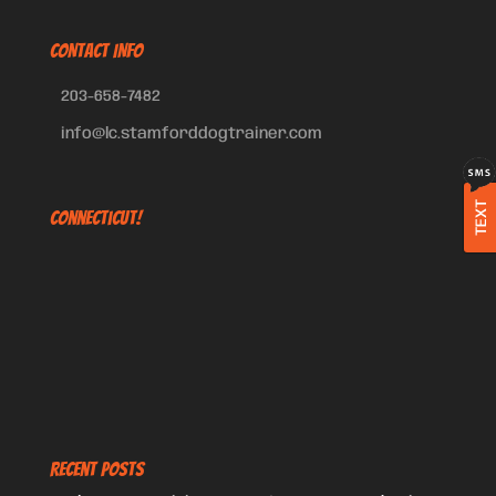
CONTACT INFO
203-658-7482
info@lc.stamforddogtrainer.com
TEXT
Connecticut!
Recent Posts