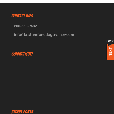
CONTACT INFO
203-658-7482
info@lc.stamforddogtrainer.com
TEXT
Connecticut!
Recent Posts