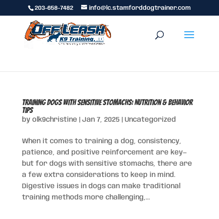
203-658-7482
info@lc.stamforddogtrainer.com
Training Dogs with Sensitive Stomachs: Nutrition & Behavior
Tips
by
olk9christine
|
Jan 7, 2025
|
Uncategorized
When it comes to training a dog, consistency,
patience, and positive reinforcement are key—
but for dogs with sensitive stomachs, there are
a few extra considerations to keep in mind.
Digestive issues in dogs can make traditional
training methods more challenging,...