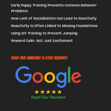
Early Puppy Training Prevents Common Behavior
Problems
How Lack of Socialization Can Lead to Reactivity
Reactivity Is Often Linked to Missing Foundations
Using Sit Training to Prevent Jumping
Reward Calm, Not Just Excitement
Read Our Amazing 5-Star Reviews!